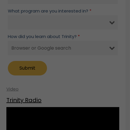
What program are you interested in?
*
How did you learn about Trinity?
*
Video
Trinity Radio