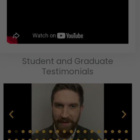
Student and Graduate
Testimonials