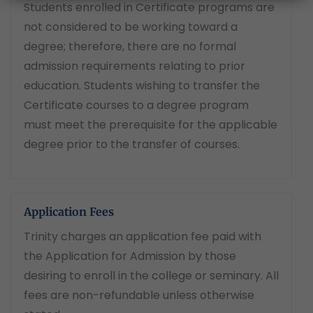
Students enrolled in Certificate programs are
not considered to be working toward a
degree; therefore, there are no formal
admission requirements relating to prior
education. Students wishing to transfer the
Certificate courses to a degree program
must meet the prerequisite for the applicable
degree prior to the transfer of courses.
Application Fees
Trinity charges an application fee paid with
the Application for Admission by those
desiring to enroll in the college or seminary. All
fees are non-refundable unless otherwise