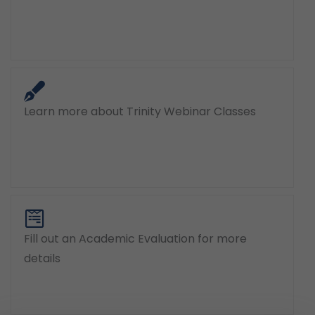
Learn more about Trinity Webinar Classes
Fill out an Academic Evaluation for more
details