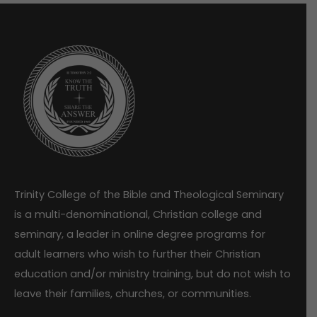
Trinity College of the Bible and Theological Seminary
is a multi-denominational, Christian college and
seminary, a leader in online degree programs for
adult learners who wish to further their Christian
education and/or ministry training, but do not wish to
leave their families, churches, or communities.