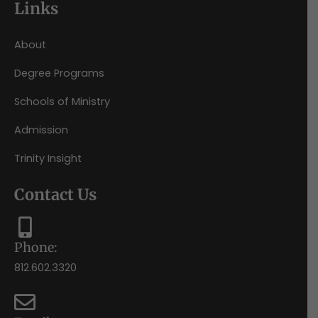
Links
About
Degree Programs
Schools of Ministry
Admission
Trinity Insight
Contact Us
Phone:
812.602.3320