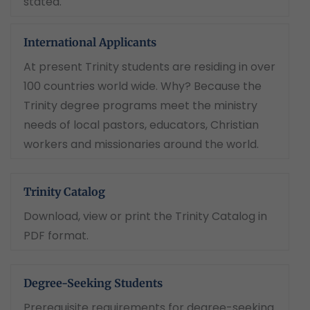
stated.
International Applicants
At present Trinity students are residing in over
100 countries world wide. Why? Because the
Trinity degree programs meet the ministry
needs of local pastors, educators, Christian
workers and missionaries around the world.
Trinity Catalog
Download, view or print the Trinity Catalog in
PDF format.
Degree-Seeking Students
Prerequisite requirements for degree-seeking