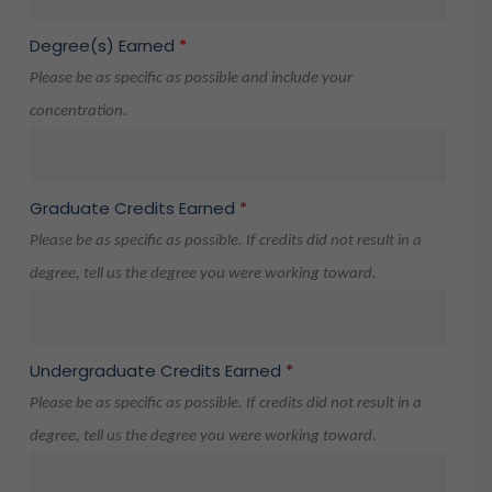
Degree(s) Earned
*
Please be as specific as possible and include your
concentration.
Graduate Credits Earned
*
Please be as specific as possible. If credits did not result in a
degree, tell us the degree you were working toward.
Undergraduate Credits Earned
*
Please be as specific as possible. If credits did not result in a
degree, tell us the degree you were working toward.