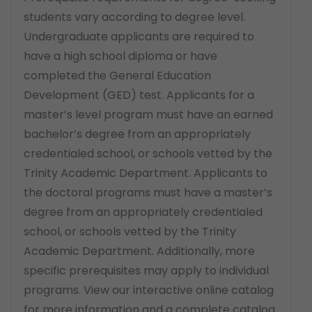
students vary according to degree level.
Undergraduate applicants are required to
have a high school diploma or have
completed the General Education
Development (GED) test. Applicants for a
master’s level program must have an earned
bachelor’s degree from an appropriately
credentialed school, or schools vetted by the
Trinity Academic Department. Applicants to
the doctoral programs must have a master’s
degree from an appropriately credentialed
school, or schools vetted by the Trinity
Academic Department. Additionally, more
specific prerequisites may apply to individual
programs. View our interactive online catalog
for more information and a complete catalog