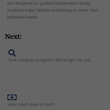
are designed for guided independent study,
students enjoy flexible scheduling to meet their
individual needs
Next:
Find a degree program that is right for you
How much does it cost?