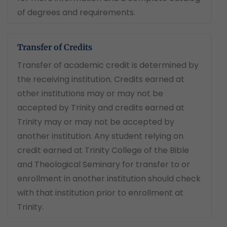
of degrees and requirements.
Transfer of Credits
Transfer of academic credit is determined by
the receiving institution. Credits earned at
other institutions may or may not be
accepted by Trinity and credits earned at
Trinity may or may not be accepted by
another institution. Any student relying on
credit earned at Trinity College of the Bible
and Theological Seminary for transfer to or
enrollment in another institution should check
with that institution prior to enrollment at
Trinity.