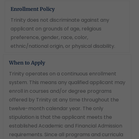
Enrollment Policy
Trinity does not discriminate against any
applicant on grounds of age, religious
preference, gender, race, color,
ethnic/national origin, or physical disability.
When to Apply
Trinity operates on a continuous enrollment
system. This means any qualified applicant may
enroll in courses and/or degree programs
offered by Trinity at any time throughout the
twelve-month calendar year. The only
stipulation is that the applicant meets the
established Academic and Financial Admission
requirements. Since all programs and curricula