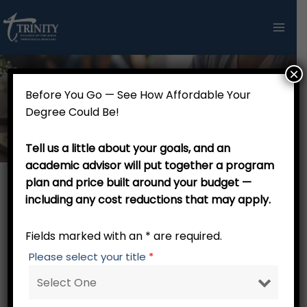
Skip
to
content
×
Before You Go — See How Affordable Your
Admission Information
Degree Could Be!
Tell us a little about your goals, and an
academic advisor will put together a program
plan and price built around your budget —
including any cost reductions that may apply.
Admission Information for
Incoming Students
Fields marked with an * are required.
Please select your title
*
Admission Information
The process of enrolling in some institutions