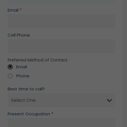
Email
*
Cell Phone
Preferred Method of Contact
Email
Phone
Best time to call?
Present Occupation
*