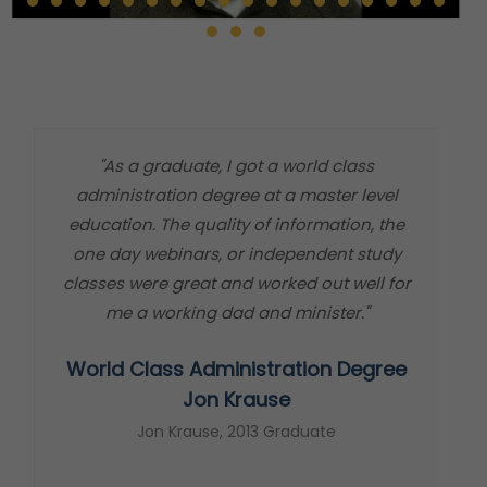
"As a graduate, I got a world class
"
administration degree at a master level
m
education. The quality of information, the
t
one day webinars, or independent study
classes were great and worked out well for
me a working dad and minister."
World Class Administration Degree
s
Jon Krause
Jon Krause, 2013 Graduate
t