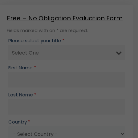
Free – No Obligation Evaluation Form
Fields marked with an * are required.
Please select your title
*
First Name
*
Last Name
*
Country
*