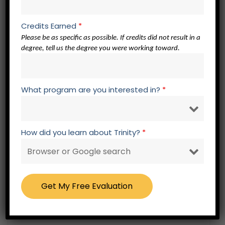
official. To be considered official, transcripts
must be sent directly to Trinity by the
Credits Earned
*
previous educational institution. If the
Please be as specific as possible. If credits did not result in a
degree, tell us the degree you were working toward.
educational institution sends the official
transcript to the applicant/student in a
sealed envelope, the applicant/student may
What program are you interested in?
*
send the sealed envelope to Trinity. Trinity
makes every effort to maximize the prior
education of every applicant/student as it
How did you learn about Trinity?
*
relates to Trinity’s requirements.
Undergraduate and Graduate Certificate
Prerequisite Students