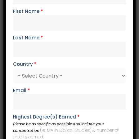
Why Choose Trinity?
First Name
*
Last Name
*
Biblical
We are a conservative evangelical Christian institution.
Our professors are biblically faithful and academically
credible.
Country
*
Email
*
Flexible
Our online, on-demand learning format allows you to
listen to lectures and complete coursework when and
Highest Degree(s) Earned
*
where your schedule allows.
Please be as specific as possible and include your
(ie: MA in Biblical Studies) & number of
concentration
credits earned.