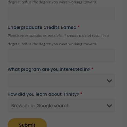
degree, tell us the degree you were working toward.
Undergraduate Credits Earned
*
Please be as specific as possible. If credits did not result in a
degree, tell us the degree you were working toward.
What program are you interested in?
*
How did you learn about Trinity?
*