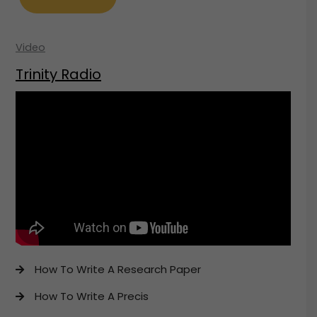
Video
Trinity Radio
How To Write A Research Paper
How To Write A Precis