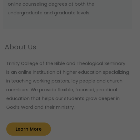
online counseling degrees at both the
undergraduate and graduate levels.
About Us
Trinity College of the Bible and Theological Seminary
is an online institution of higher education specializing
in teaching working pastors, lay people and church
members. We provide flexible, focused, practical
education that helps our students grow deeper in
God’s Word and their ministry.
Learn More