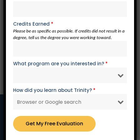
Affordable
Our enrollment advisors work with you personally to
develop a payment arrangement to meet your specific
Credits Earned
*
needs.
Please be as specific as possible. If credits did not result in a
degree, tell us the degree you were working toward.
Dedicated
What program are you interested in?
*
Our professors are dedicated to equipping you with a
Christian worldview of leadership and service and to
seeing you succeed.
How did you learn about Trinity?
*
Learn More About Trinity