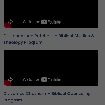
Dr. Johnathan Pritchett – Biblical Studies &
Theology Program
Dr. James Chatham – Biblical Counseling
Program