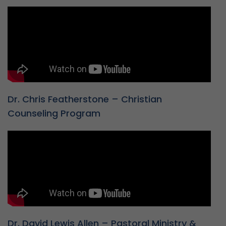
Dr. Chris Featherstone – Christian
Counseling Program
Dr. David Lewis Allen – Pastoral Ministry &