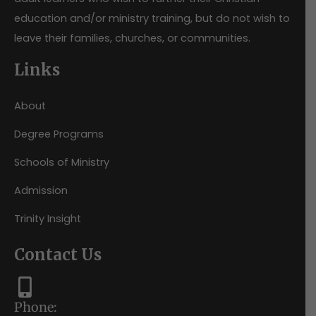
education and/or ministry training, but do not wish to
leave their families, churches, or communities.
Links
About
Degree Programs
Schools of Ministry
Admission
Trinity Insight
Contact Us
Phone: