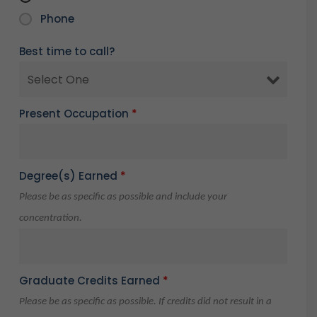
Phone
Best time to call?
Present Occupation
*
Degree(s) Earned
*
Please be as specific as possible and include your
concentration.
Graduate Credits Earned
*
Please be as specific as possible. If credits did not result in a