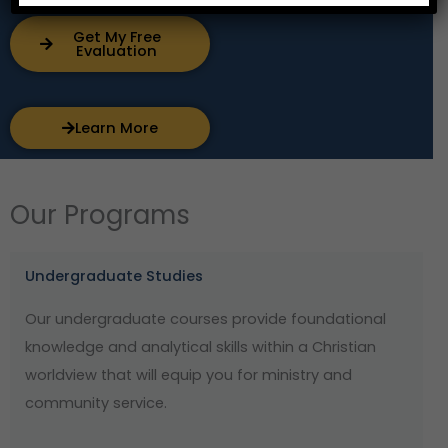
Get My Free
Evaluation
Learn More
Our Programs
Undergraduate Studies
Our undergraduate courses provide foundational
knowledge and analytical skills within a Christian
worldview that will equip you for ministry and
community service.