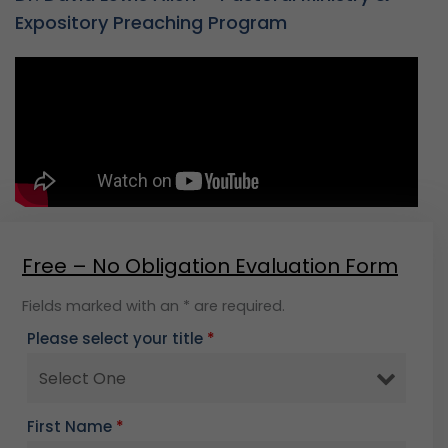
Expository Preaching Program
Free – No Obligation Evaluation Form
Fields marked with an * are required.
Please select your title
*
First Name
*