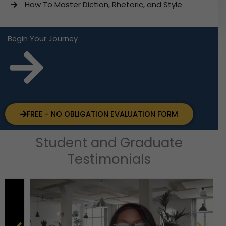
How To Master Diction, Rhetoric, and Style
Begin Your Journey
FREE - NO OBLIGATION EVALUATION FORM
Student and Graduate
Testimonials