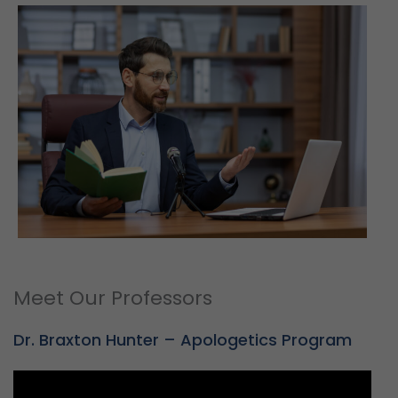
Meet Our Professors
Dr. Braxton Hunter – Apologetics Program