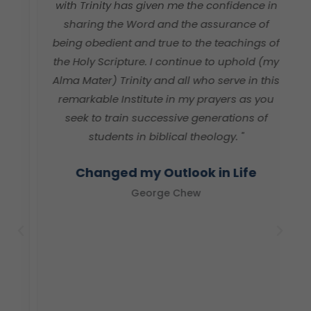
with Trinity has given me the confidence in
e
sharing the Word and the assurance of
h
being obedient and true to the teachings of
v
the Holy Scripture. I continue to uphold (my
Alma Mater) Trinity and all who serve in this
remarkable Institute in my prayers as you
seek to train successive generations of
students in biblical theology. "
Changed my Outlook in Life
George Chew