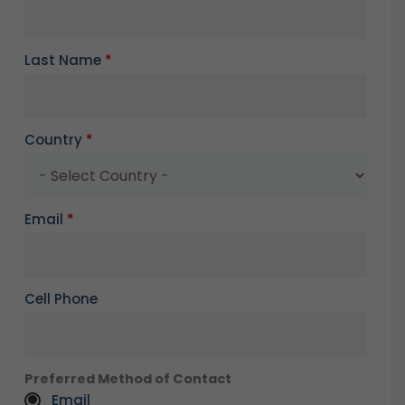
Last Name
*
Country
*
Email
*
Cell Phone
Preferred Method of Contact
Email