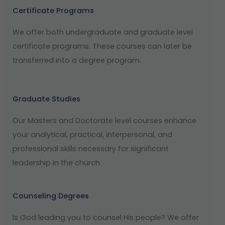
Certificate Programs
We offer both undergraduate and graduate level
certificate programs. These courses can later be
transferred into a degree program.
Graduate Studies
Our Masters and Doctorate level courses enhance
your analytical, practical, interpersonal, and
professional skills necessary for significant
leadership in the church.
Counseling Degrees
Is God leading you to counsel His people? We offer