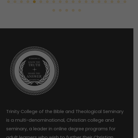
Trinity College of the Bible and Theological Seminary
is a multi-denominational, Christian college and
seminary, a leader in online degree programs for
adult learners who wish to further their Christian