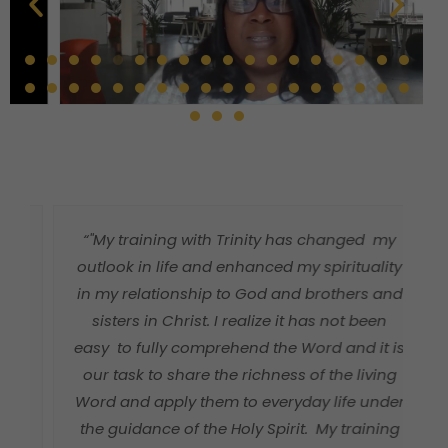
“"My training with Trinity has changed my
"
outlook in life and enhanced my spirituality
in my relationship to God and brothers and
sisters in Christ. I realize it has not been
easy to fully comprehend the Word and it is
our task to share the richness of the living
Word and apply them to everyday life under
a
the guidance of the Holy Spirit. My training