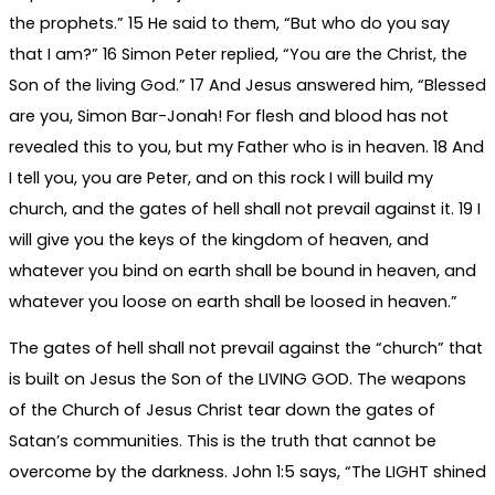
the prophets.” 15 He said to them, “But who do you say
that I am?” 16 Simon Peter replied, “You are the Christ, the
Son of the living God.” 17 And Jesus answered him, “Blessed
are you, Simon Bar-Jonah! For flesh and blood has not
revealed this to you, but my Father who is in heaven. 18 And
I tell you, you are Peter, and on this rock I will build my
church, and the gates of hell shall not prevail against it. 19 I
will give you the keys of the kingdom of heaven, and
whatever you bind on earth shall be bound in heaven, and
whatever you loose on earth shall be loosed in heaven.”
The gates of hell shall not prevail against the “church” that
is built on Jesus the Son of the LIVING GOD. The weapons
of the Church of Jesus Christ tear down the gates of
Satan’s communities. This is the truth that cannot be
overcome by the darkness. John 1:5 says, “The LIGHT shined