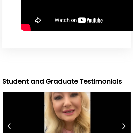
Student and Graduate Testimonials