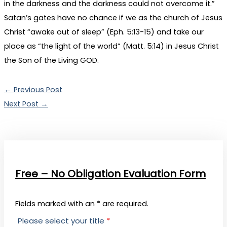
in the darkness and the darkness could not overcome it.”
Satan’s gates have no chance if we as the church of Jesus
Christ “awake out of sleep” (Eph. 5:13-15) and take our
place as “the light of the world” (Matt. 5:14) in Jesus Christ
the Son of the Living GOD.
←
Previous Post
Next Post
→
Free – No Obligation Evaluation Form
Fields marked with an * are required.
Please select your title
*