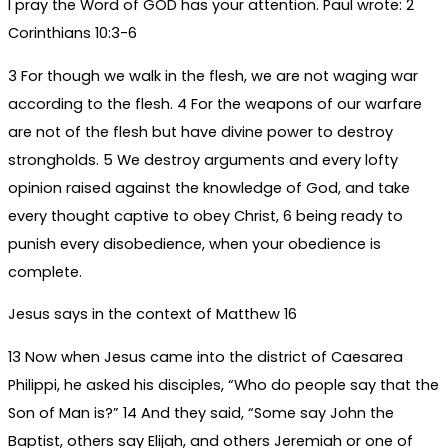
I pray the Word of GOD has your attention. Paul wrote: 2
Corinthians 10:3-6
3 For though we walk in the flesh, we are not waging war
according to the flesh. 4 For the weapons of our warfare
are not of the flesh but have divine power to destroy
strongholds. 5 We destroy arguments and every lofty
opinion raised against the knowledge of God, and take
every thought captive to obey Christ, 6 being ready to
punish every disobedience, when your obedience is
complete.
Jesus says in the context of Matthew 16
13 Now when Jesus came into the district of Caesarea
Philippi, he asked his disciples, “Who do people say that the
Son of Man is?” 14 And they said, “Some say John the
Baptist, others say Elijah, and others Jeremiah or one of