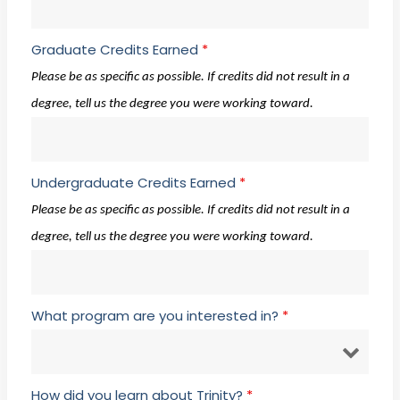
Graduate Credits Earned
*
Please be as specific as possible. If credits did not result in a
degree, tell us the degree you were working toward.
Undergraduate Credits Earned
*
Please be as specific as possible. If credits did not result in a
degree, tell us the degree you were working toward.
What program are you interested in?
*
How did you learn about Trinity?
*