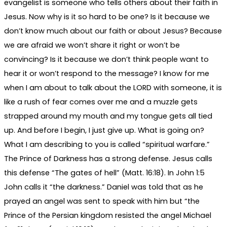
evangelist is someone who tells others about their faith in
Jesus. Now why is it so hard to be one? Is it because we
don’t know much about our faith or about Jesus? Because
we are afraid we won’t share it right or won’t be
convincing? Is it because we don’t think people want to
hear it or won’t respond to the message? I know for me
when I am about to talk about the LORD with someone, it is
like a rush of fear comes over me and a muzzle gets
strapped around my mouth and my tongue gets all tied
up. And before I begin, I just give up. What is going on?
What I am describing to you is called “spiritual warfare.”
The Prince of Darkness has a strong defense. Jesus calls
this defense “The gates of hell” (Matt. 16:18). In John 1:5
John calls it “the darkness.” Daniel was told that as he
prayed an angel was sent to speak with him but “the
Prince of the Persian kingdom resisted the angel Michael