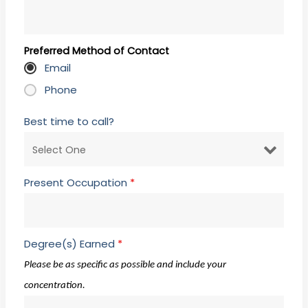
Preferred Method of Contact
Email
Phone
Best time to call?
Present Occupation
*
Degree(s) Earned
*
Please be as specific as possible and include your
concentration.