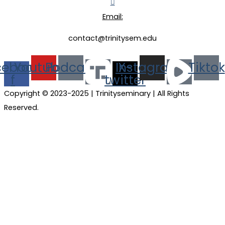
Email:
contact@trinitysem.edu
cebook-
Youtube
Podcast
Instagram
X-
Tiktok
f
twitter
Copyright © 2023-2025 | Trinityseminary | All Rights
Reserved.