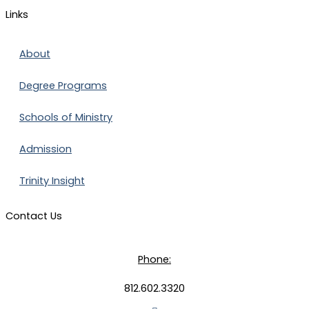
Links
About
Degree Programs
Schools of Ministry
Admission
Trinity Insight
Contact Us
Phone:
812.602.3320