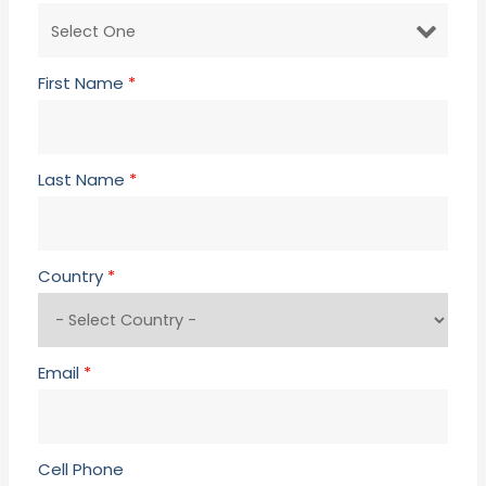
First Name
*
Last Name
*
Country
*
Email
*
Cell Phone