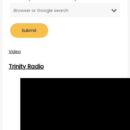
Video
Trinity Radio