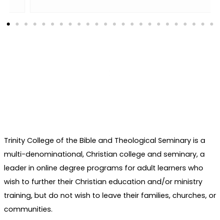
Trinity College of the Bible and Theological Seminary is a
multi-denominational, Christian college and seminary, a
leader in online degree programs for adult learners who
wish to further their Christian education and/or ministry
training, but do not wish to leave their families, churches, or
communities.