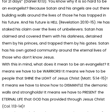
for 21 days” (Daniel 10:13). You know why it is so hard to be
an evangelist? Because Satan and his angels are out there
building walls around the lives of those he has trapped in
his future. And his future is HELL (Revelation 20:10-15). He has
staked his claim over the lives of unbelievers. Satan has
claimed and covered them with his darkness, detained
them by his princes, and trapped them by his gates. Satan
has his own gated community around the eternal lives of
those who don’t know Jesus.
With this in mind, what does it mean to be an evangelist? It
means we have to be WARRIORS! It means we have to be
people that SHINE the LIGHT of Jesus Christ (Matt. 5:14-15)!
It means we have to know how to DISMANTLE the demonic
walls and strongholds! It means we have to PRESENT the
ETERNAL LIFE that GOD has provided through Jesus Christ
(Col. 1:13-14)!