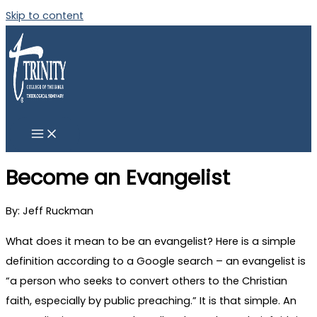
Skip to content
Become an Evangelist
By: Jeff Ruckman
What does it mean to be an evangelist? Here is a simple
definition according to a Google search – an evangelist is
“a person who seeks to convert others to the Christian
faith, especially by public preaching.” It is that simple. An