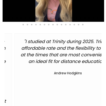
inity's
"As a graduate, I got a world 
to study
administration degree at a mast
ent are
education. The quality of informa
on."
one day webinars, or independe
classes were great and worked out
me a working dad and minist
World Class Administration Degree Jon 
Jon Krause, 2013 Graduate