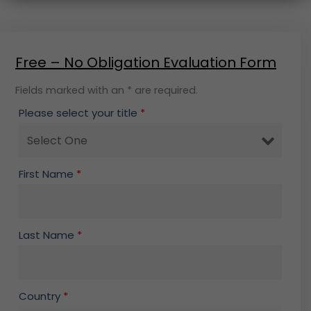
Free – No Obligation Evaluation Form
Fields marked with an * are required.
Please select your title
*
First Name
*
Last Name
*
Country
*