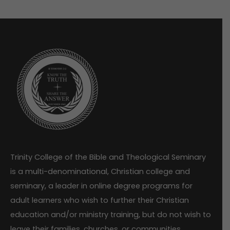
Trinity College of the Bible and Theological Seminary
is a multi-denominational, Christian college and
seminary, a leader in online degree programs for
adult learners who wish to further their Christian
education and/or ministry training, but do not wish to
leave their families, churches, or communities.