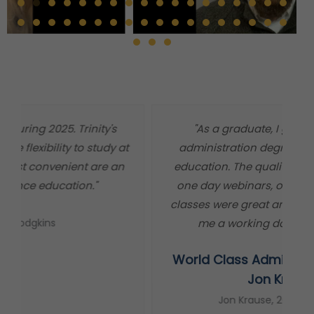
"As a graduate, I got a world class
"
administration degree at a master level
m
education. The quality of information, the
t
one day webinars, or independent study
classes were great and worked out well for
me a working dad and minister."
World Class Administration Degree
s
Jon Krause
Jon Krause, 2013 Graduate