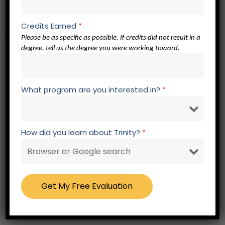
SF 300 Spiritual Formation Elective
Credits Earned
*
Bible Core – 30 credits
Please be as specific as possible. If credits did not result in a
degree, tell us the degree you were working toward.
OT 311 Readings in Torah
OT 312 Readings in the Historical Books
OT 313 Readings in the Poetic and Wisdom
What program are you interested in?
*
Writings
OT 314 Readings in the Major Prophets
OT 315 Readings in the Minor Prophets
How did you learn about Trinity?
*
NT 314 Readings in the Synoptic Authors
NT 315 Readings in Johannine Literature
NT 316 Readings in Pauline Literature I
NT 317 Readings in Pauline Literature II
NT 318 Readings in General Epistles