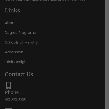
Links
About
Degree Programs
Schools of Ministry
Admission
Trinity Insight
Contact Us
Phone:
812.602.3320