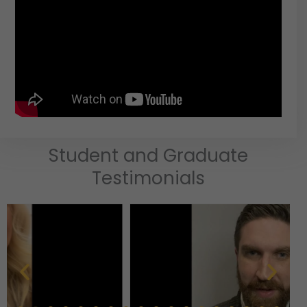
Student and Graduate
Testimonials