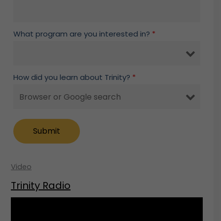
What program are you interested in?
*
How did you learn about Trinity?
*
Video
Trinity Radio