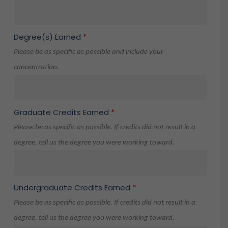
Degree(s) Earned
*
Please be as specific as possible and include your
concentration.
Graduate Credits Earned
*
Please be as specific as possible. If credits did not result in a
degree, tell us the degree you were working toward.
Undergraduate Credits Earned
*
Please be as specific as possible. If credits did not result in a
degree, tell us the degree you were working toward.