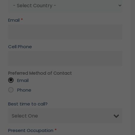
Email
*
Cell Phone
Preferred Method of Contact
Email
Phone
Best time to call?
Present Occupation
*