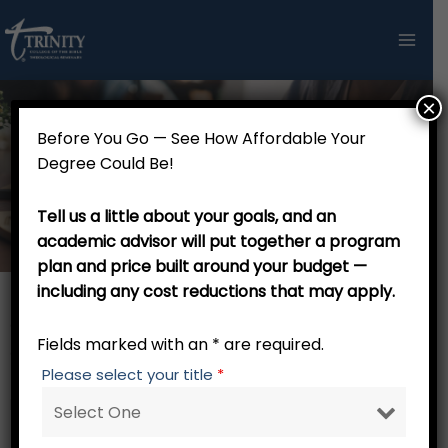
Skip
to
content
×
Before You Go — See How Affordable Your
Bachelor of Arts in Biblical
Degree Could Be!
Studies - 120 credits
Tell us a little about your goals, and an
academic advisor will put together a program
plan and price built around your budget —
including any cost reductions that may apply.
General Electives (Associate of Arts Degree or Transfer
Fields marked with an * are required.
Credit) – 60 credits
Please select your title
*
Major Core – 21 credits