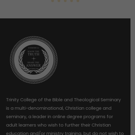
Trinity College of the Bible and Theological Seminary
is a multi-denominational, Christian college and
seminary, a leader in online degree programs for
adult learners who wish to further their Christian
education and/or ministry training, but do not wish to