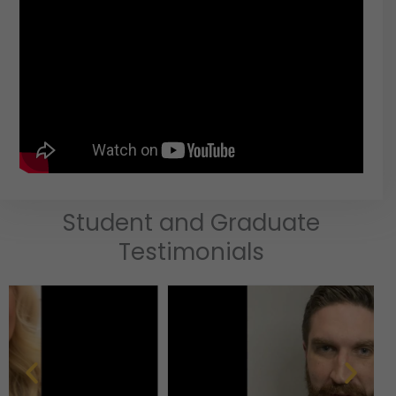
Student and Graduate
Testimonials