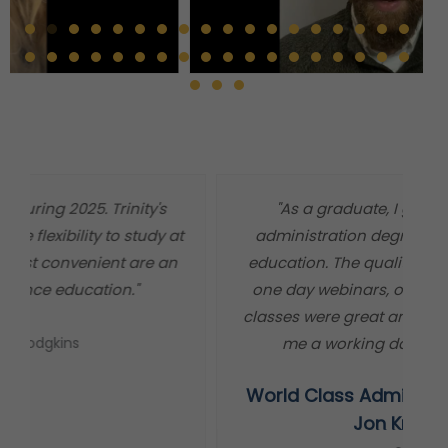
"As a graduate, I got a world class
"
administration degree at a master level
m
education. The quality of information, the
t
one day webinars, or independent study
classes were great and worked out well for
me a working dad and minister."
World Class Administration Degree
s
Jon Krause