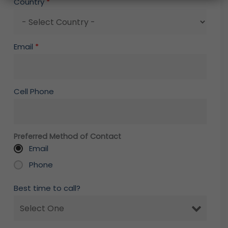
Country
*
Email
*
Cell Phone
Preferred Method of Contact
Email
Phone
Best time to call?