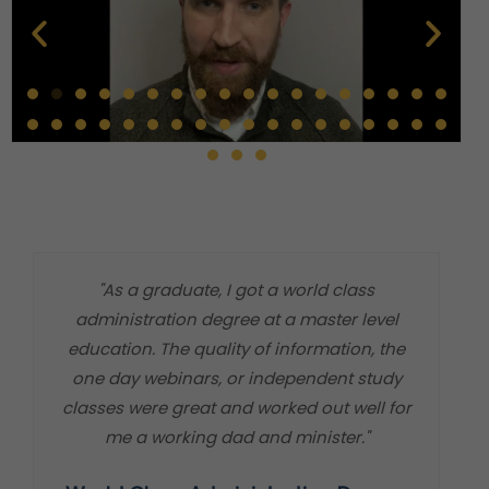
"As a graduate, I got a world class
"
administration degree at a master level
m
education. The quality of information, the
t
one day webinars, or independent study
classes were great and worked out well for
me a working dad and minister."