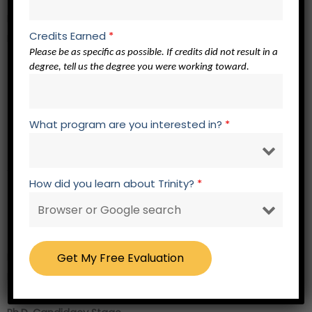
Ph.D. Stage
Credits Earned
*
Research Core –
12 credits
Please be as specific as possible. If credits did not result in a
degree, tell us the degree you were working toward.
EL 762 Elective Related to Focus of Study
EL 762 Elective Related to Focus of Study
EL 762 Elective Related to Focus of Study
What program are you interested in?
*
EL 762 Elective Related to Focus of Study
Academic Presentations – 2 credits
How did you learn about Trinity?
*
RW 723 Academic Presentation 3
RW 724 Academic Presentation 4
RW 800 Research Within a Christian Worldview – 3 credits
RW 720 Prospectus Development and Hearing – 0 credits