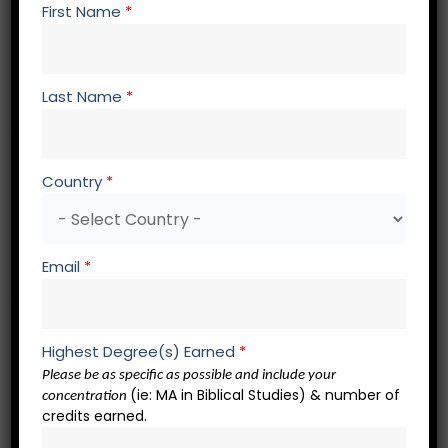
AP 841
Contemporary Apologetics II
First Name
*
AP 848
Studies in Resurrection Defense
PH 701 Advanced History of Philosophy
PH 766 Christian Theism and the Problem of Evil
Last Name
*
Spiritual Formation Core – 3 credits
Country
*
SF 700 Spiritual Formation Elective
SF 700 Spiritual Formation Elective
SF 700 Spiritual Formation Elective
Email
*
Academic Presentations – 2 credits
RW 721 Academic Presentation 1
Highest Degree(s) Earned
*
RW 722 Academic Presentation 2
Please be as specific as possible and include your
(ie: MA in Biblical Studies) & number of
concentration
credits earned.
QP 801 Doctoral Qualification Module – 0 credits