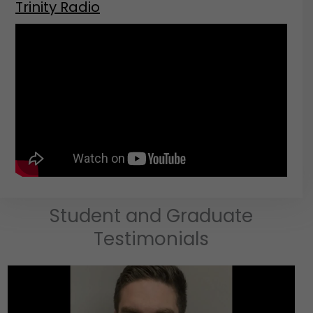
Trinity Radio
Student and Graduate
Testimonials