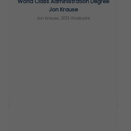
World Class Administration Degree
s
Jon Krause
Jon Krause, 2013 Graduate
t
c
s
T