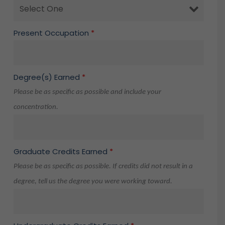
Present Occupation
*
Degree(s) Earned
*
Please be as specific as possible and include your
concentration.
Graduate Credits Earned
*
Please be as specific as possible. If credits did not result in a
degree, tell us the degree you were working toward.