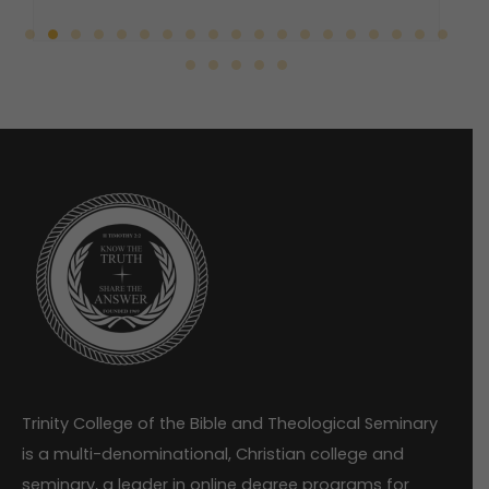
Trinity College of the Bible and Theological Seminary
is a multi-denominational, Christian college and
seminary, a leader in online degree programs for