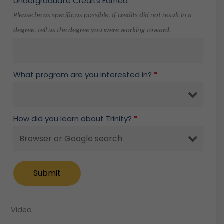
Undergraduate Credits Earned
*
Please be as specific as possible. If credits did not result in a
degree, tell us the degree you were working toward.
What program are you interested in?
*
How did you learn about Trinity?
*
Video