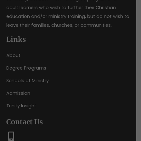
adult learners who wish to further their Christian
education and/or ministry training, but do not wish to
leave their families, churches, or communities.
Links
About
Degree Programs
Schools of Ministry
Admission
Trinity Insight
Contact Us