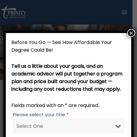
Skip
to
content
×
Before You Go — See How Affordable Your
Doctor of Philosophy in Christian
Degree Could Be!
Apologetics and Philosophy - 49 credits
Tell us a little about your goals, and an
academic advisor will put together a program
plan and price built around your budget —
including any cost reductions that may apply.
Th.M. Stage
Fields marked with an * are required.
RW 001 Trinity Tutorial – 0 credits
Focus Core – 15 credits
Please select your title
*
AP 840
Contemporary Apologetics I