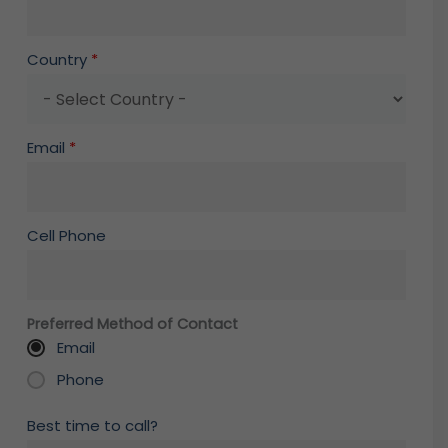
Country
*
Email
*
Cell Phone
Preferred Method of Contact
Email
Phone
Best time to call?