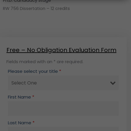
Ph.D. Candidacy Stage
RW 756 Dissertation – 12 credits
Free – No Obligation Evaluation Form
Fields marked with an * are required.
Please select your title
*
First Name
*
Last Name
*