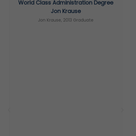
World Class Administration Degree
s
Jon Krause
Jon Krause, 2013 Graduate
t
c
s
T