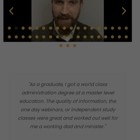
"As a graduate, I got a world class
"
administration degree at a master level
m
education. The quality of information, the
t
one day webinars, or independent study
classes were great and worked out well for
me a working dad and minister."