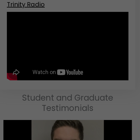
Trinity Radio
Student and Graduate
Testimonials