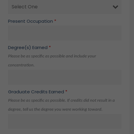
Present Occupation
*
Degree(s) Earned
*
Please be as specific as possible and include your
concentration.
Graduate Credits Earned
*
Please be as specific as possible. If credits did not result in a
degree, tell us the degree you were working toward.