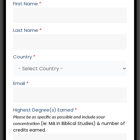
PM 794 Research and Analysis of Ministry and
First Name
*
Contextualization
LD 700 Advanced Topics in
Strategic Planning for
the Church
Last Name
*
TH 803 Systematic Theology 1
TH 804 Systematic Theology 2
Country
*
Spiritual Formation Core – 3 credits
SF 700 Spiritual Formation Elective
Email
*
SF 700 Spiritual Formation Elective
SF 700 Spiritual Formation Elective
Academic Presentations – 2 credits
Highest Degree(s) Earned
*
Please be as specific as possible and include your
(ie: MA in Biblical Studies) & number of
concentration
RW 721 Academic Presentation 1
credits earned.
RW 722 Academic Presentation 2