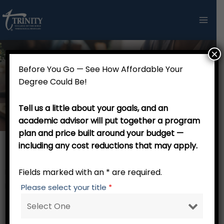
Skip
to
content
×
Before You Go — See How Affordable Your
Doctor of Theology in Pastoral Theology
Degree Could Be!
- 49 credits
Tell us a little about your goals, and an
academic advisor will put together a program
plan and price built around your budget —
including any cost reductions that may apply.
Th.M. Stage
Fields marked with an * are required.
RW 001 Trinity Tutorial – 0 credits
Focus Core – 15 credits
Please select your title
*
PM 741 Applied Research in Theology of Ministry