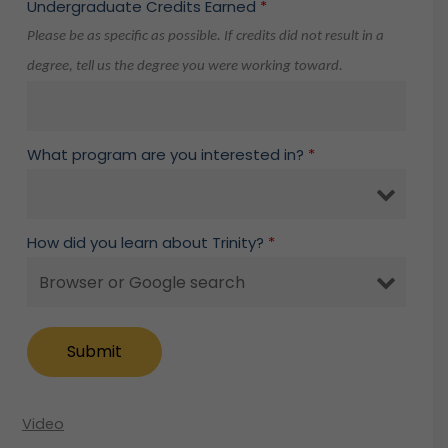
Undergraduate Credits Earned
*
Please be as specific as possible. If credits did not result in a
degree, tell us the degree you were working toward.
What program are you interested in?
*
How did you learn about Trinity?
*
Video