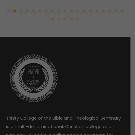
Trinity College of the Bible and Theological Seminary
is a multi-denominational, Christian college and