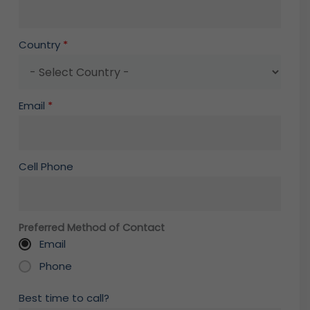
Country
*
Email
*
Cell Phone
Preferred Method of Contact
Email
Phone
Best time to call?