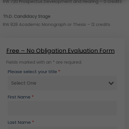
RW 720 Prospectus Development and Hearing – 0 credits
Th.D. Candidacy Stage
RW 828 Academic Monograph or Thesis – 12 credits
Free – No Obligation Evaluation Form
Fields marked with an * are required.
Please select your title
*
First Name
*
Last Name
*