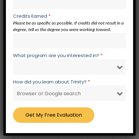
QP 801 Doctoral Qualification Module – 0 credits
Credits Earned
*
Please be as specific as possible. If credits did not result in a
Th.D. Stage
degree, tell us the degree you were working toward.
Research Core –
12 credits
EL 762 Elective Related to Focus of Study
What program are you interested in?
*
EL 762 Elective Related to Focus of Study
EL 762 Elective Related to Focus of Study
EL 762 Elective Related to Focus of Study
How did you learn about Trinity?
*
Academic Presentations – 2 credits
RW 723 Academic Presentation 3
RW 724 Academic Presentation 4
RW 725 Writing for Christian Scholarship – 3 credits