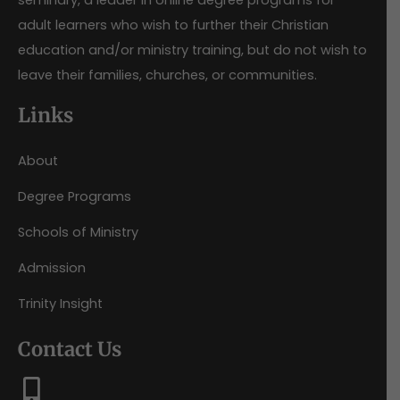
seminary, a leader in online degree programs for
adult learners who wish to further their Christian
education and/or ministry training, but do not wish to
leave their families, churches, or communities.
Links
About
Degree Programs
Schools of Ministry
Admission
Trinity Insight
Contact Us