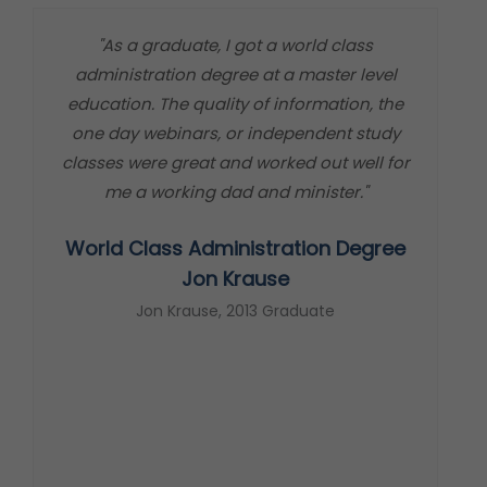
"As a graduate, I got a world class
"
administration degree at a master level
m
education. The quality of information, the
t
one day webinars, or independent study
classes were great and worked out well for
me a working dad and minister."
World Class Administration Degree
s
Jon Krause
Jon Krause, 2013 Graduate
t
c
s