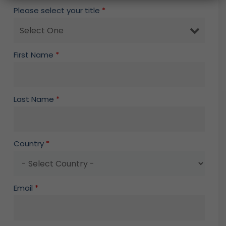
Please select your title
*
First Name
*
Last Name
*
Country
*
Email
*