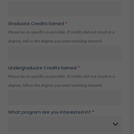
Graduate Credits Earned
*
Please be as specific as possible. If credits did not result in a
degree, tell us the degree you were working toward.
Undergraduate Credits Earned
*
Please be as specific as possible. If credits did not result in a
degree, tell us the degree you were working toward.
What program are you interested in?
*