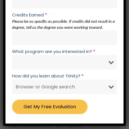
EL 501 Elective in Any Area of Study
EL 501 Elective in Any Area of Study
Credits Earned
*
EL 501 Elective in Any Area of Study
Please be as specific as possible. If credits did not result in a
degree, tell us the degree you were working toward.
Spiritual Formation Core – 3 credits
What program are you interested in?
*
SF 500 Spiritual Formation Elective
SF 500 Spiritual Formation Elective
SF 500 Spiritual Formation Elective
How did you learn about Trinity?
*
RW 605 Masters Thesis – 3 credits
Free – No Obligation Evaluation Form
Fields marked with an * are required.