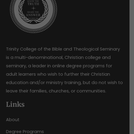
Trinity College of the Bible and Theological Seminary
is a multi-denominational, Christian college and
seminary, a leader in online degree programs for
adult learners who wish to further their Christian
education and/or ministry training, but do not wish to
leave their families, churches, or communities.
Links
About
Degree Programs