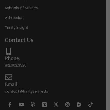
Schools of Ministry
Admission
Trinity Insight
Contact Us
Phone:
812.602.3320
Email:
contact@trinitysem.edu
F
Y
P
X
I
T
a
o
o
-
n
i