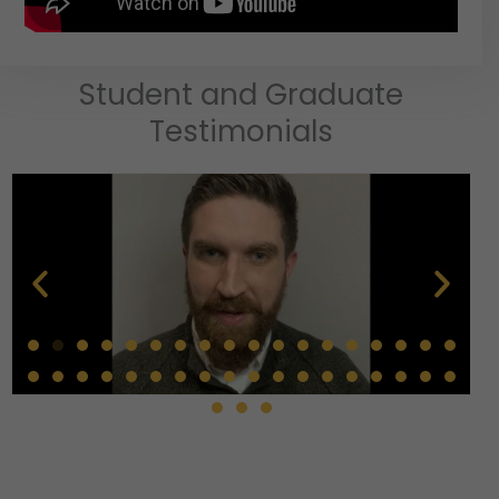
Student and Graduate
Testimonials