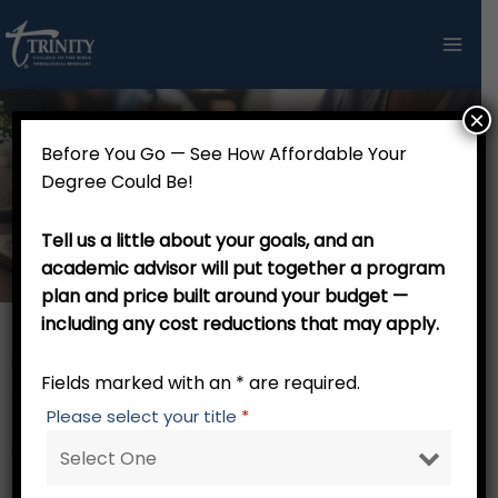
Skip
to
content
×
Before You Go — See How Affordable Your
Master of Arts in Discipleship
Degree Could Be!
and Evangelism (48 Credits)
Tell us a little about your goals, and an
academic advisor will put together a program
plan and price built around your budget —
including any cost reductions that may apply.
Master of Arts in Discipleship and Evangelism (48
Fields marked with an * are required.
Credits)
Please select your title
*
RW 001 Trinity Tutorial – 0 credits