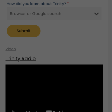
How did you learn about Trinity?
*
Video
Trinity Radio