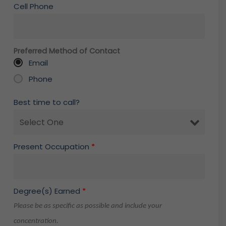
Cell Phone
Preferred Method of Contact
Email
Phone
Best time to call?
Present Occupation
*
Degree(s) Earned
*
Please be as specific as possible and include your
concentration.