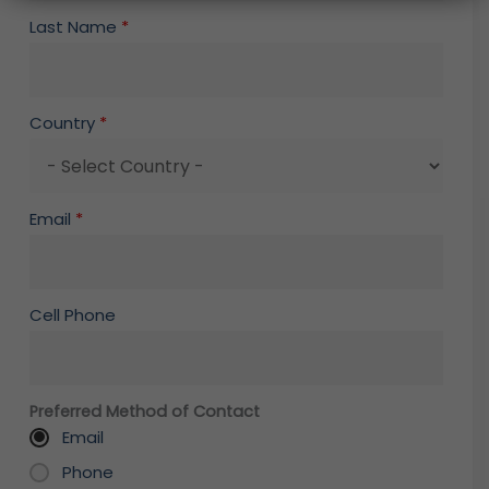
Last Name
*
Country
*
Email
*
Cell Phone
Preferred Method of Contact
Email
Phone