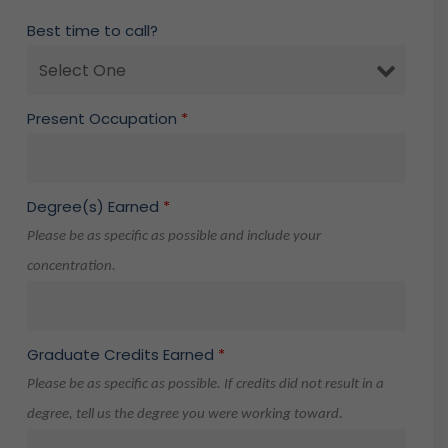
Best time to call?
Present Occupation
*
Degree(s) Earned
*
Please be as specific as possible and include your
concentration.
Graduate Credits Earned
*
Please be as specific as possible. If credits did not result in a
degree, tell us the degree you were working toward.