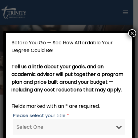
Skip
to
content
×
Before You Go — See How Affordable Your
Master of Arts in Pulpit
Degree Could Be!
Communication and Expository
Tell us a little about your goals, and an
Preaching (36 Credits)
academic advisor will put together a program
plan and price built around your budget —
including any cost reductions that may apply.
Fields marked with an * are required.
RW 001 Trinity Tutorial – 0 credits
Please select your title
*
Major Core – 27 credits