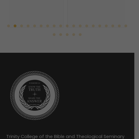
Trinity College of the Bible and Theological Seminary