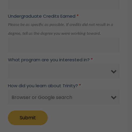
Undergraduate Credits Earned
*
Please be as specific as possible. If credits did not result in a
degree, tell us the degree you were working toward.
What program are you interested in?
*
How did you learn about Trinity?
*