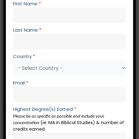
First Name
*
BS 518 Biblical Hermeneutics
EP 501 Homiletics
EP 670 The Theological Basis for Expository
Last Name
*
Preaching
EP 675 Old Testament Expository Preaching
EP 674 New Testament Expository Preaching
Country
*
EP 672 Evangelistic Preaching
EP 604 Historical Development of Christian
Preaching
Email
*
EP 695 Contemporary Preaching
EP 693 Socio-Rhetorical Preaching
Electives – 6 credits
Highest Degree(s) Earned
*
Please be as specific as possible and include your
(ie: MA in Biblical Studies) & number of
EL 501 Elective in Any Area of Study
concentration
credits earned.
EL 501 Elective in Any Area of Study