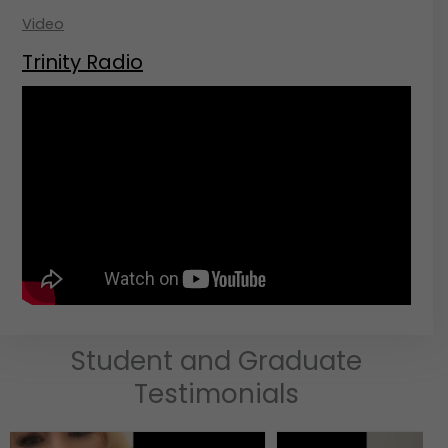
Video
Trinity Radio
Student and Graduate
Testimonials