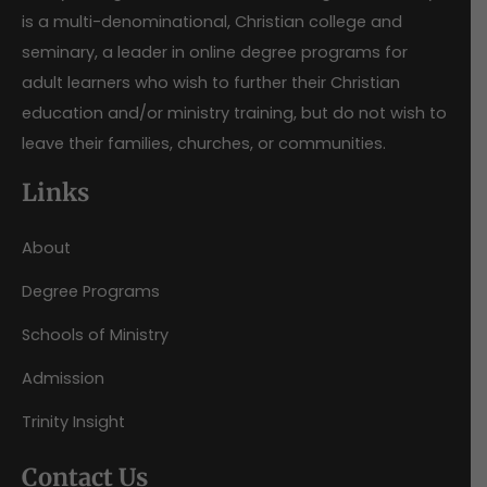
is a multi-denominational, Christian college and
seminary, a leader in online degree programs for
adult learners who wish to further their Christian
education and/or ministry training, but do not wish to
leave their families, churches, or communities.
Links
About
Degree Programs
Schools of Ministry
Admission
Trinity Insight
Contact Us