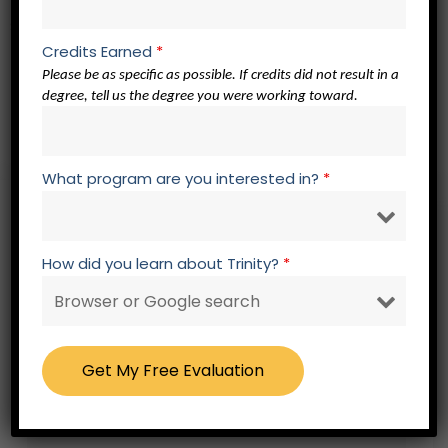
Spiritual Formation Core – 3 credits
Credits Earned
*
Please be as specific as possible. If credits did not result in a
SF 500 Spiritual Formation Elective
degree, tell us the degree you were working toward.
SF 500 Spiritual Formation Elective
SF 500 Spiritual Formation Elective
What program are you interested in?
*
Free – No Obligation Evaluation Form
How did you learn about Trinity?
*
Fields marked with an * are required.
Please select your title
*
First Name
*