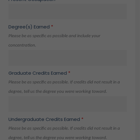
Degree(s) Earned
*
Please be as specific as possible and include your
concentration.
Graduate Credits Earned
*
Please be as specific as possible. If credits did not result in a
degree, tell us the degree you were working toward.
Undergraduate Credits Earned
*
Please be as specific as possible. If credits did not result in a
degree, tell us the degree you were working toward.