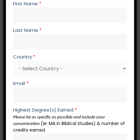
First Name
*
First Name
*
Last Name
*
Last Name
*
Country
*
Student ID
*
Email
*
Email
*
Highest Degree(s) Earned
*
Please be as specific as possible and include your
Address
*
(ie: MA in Biblical Studies) & number of
concentration
credits earned.