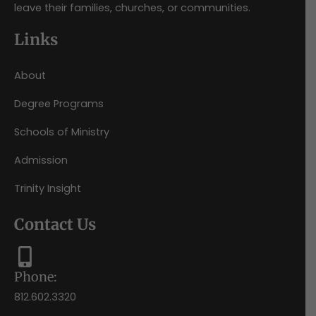
leave their families, churches, or communities.
Links
About
Degree Programs
Schools of Ministry
Admission
Trinity Insight
Contact Us
Phone:
812.602.3320