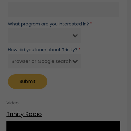
What program are you interested in?
*
How did you learn about Trinity?
*
Video
Trinity Radio