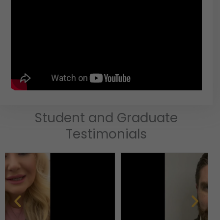
Student and Graduate
Testimonials