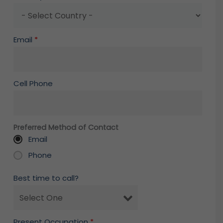
Email
*
Cell Phone
Preferred Method of Contact
Email
Phone
Best time to call?
Present Occupation
*