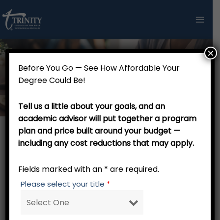
Skip
to
content
×
Before You Go — See How Affordable Your
Doctoral Research Continuance
Degree Could Be!
Tell us a little about your goals, and an
academic advisor will put together a program
plan and price built around your budget —
including any cost reductions that may apply.
This form is for Doctoral Research ONLY. For On
Demand Webinar courses
, please use this link.
Fields marked with an * are required.
Please select your title
*
Fields marked with an
*
are required
Student Information