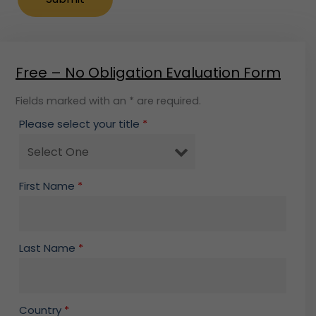
Free – No Obligation Evaluation Form
Fields marked with an * are required.
Please select your title
*
First Name
*
Last Name
*
Country
*