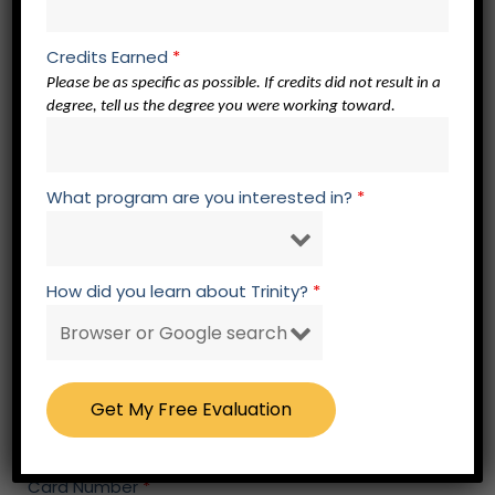
Zip
*
Credits Earned
*
Please be as specific as possible. If credits did not result in a
degree, tell us the degree you were working toward.
Continuance Type
*
Six Month Continuance
Twelve Month Continuance
What program are you interested in?
*
Continuance Amount
*
How did you learn about Trinity?
*
Pay by Credit/Debit Card
Card Type
*
Card Number
*