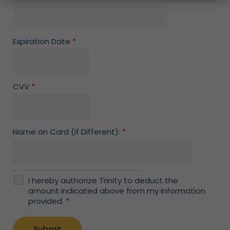
Expiration Date
*
CVV
*
Name on Card (If Different):
*
I hereby authorize Trinity to deduct the
amount indicated above from my information
provided.
*