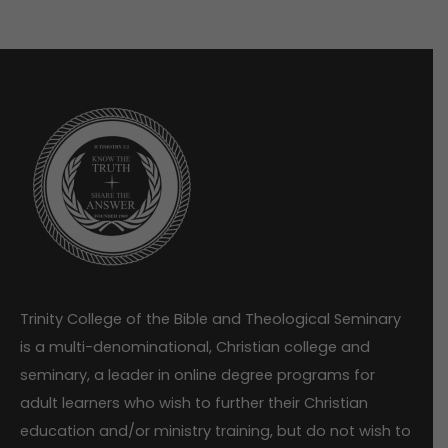
Trinity College of the Bible and Theological Seminary
is a multi-denominational, Christian college and
seminary, a leader in online degree programs for
adult learners who wish to further their Christian
education and/or ministry training, but do not wish to