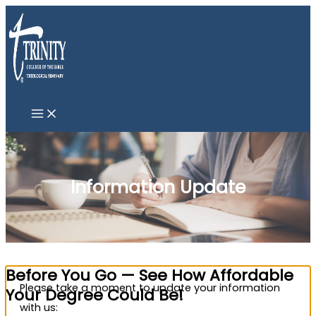
Skip
to
content
Information Update
Before You Go — See How Affordable
Please take a moment to update your information
Your Degree Could Be!
with us: