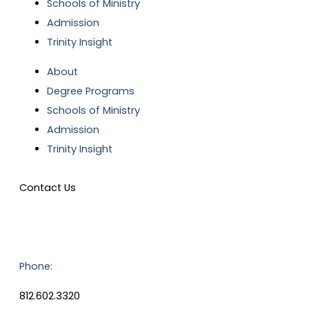
Schools of Ministry
Admission
Trinity Insight
About
Degree Programs
Schools of Ministry
Admission
Trinity Insight
Contact Us
Phone:
812.602.3320