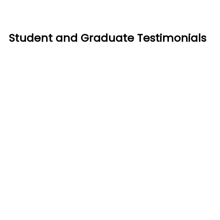
Student and Graduate Testimonials