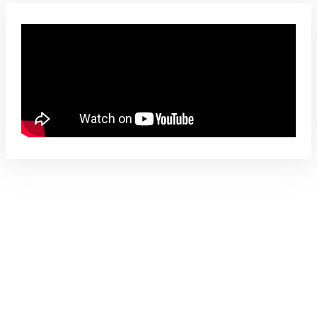
Free – No Obligation Evaluation Form
Video
Trinity Radio