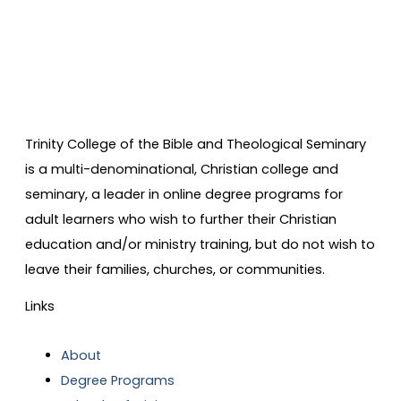
Trinity College of the Bible and Theological Seminary
is a multi-denominational, Christian college and
seminary, a leader in online degree programs for
adult learners who wish to further their Christian
education and/or ministry training, but do not wish to
leave their families, churches, or communities.
Links
About
Degree Programs