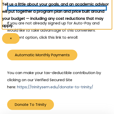
Tell us a little about your goals, and an academic advisor
will put together a program plan and price built around
your budget — including any cost reductions that may
If you are not already signed up for Auto-Pay and
apply.
would like to take advantage of this convenient
payment option, click this link to enroll:
×
Automatic Monthly Payments
You can make your tax-deductible contribution by
clicking on our Verified Secured Site
here:
https://trinitysem.edu/donate-to-trinity/
Donate To Trinity