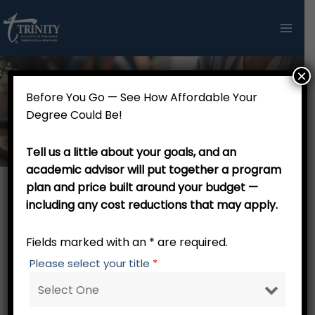
Skip
to
content
×
Before You Go — See How Affordable Your
Thank you!
Degree Could Be!
Tell us a little about your goals, and an
academic advisor will put together a program
plan and price built around your budget —
including any cost reductions that may apply.
Thank you for your interest in Trinity College of the
Bible and Theological Seminary.We think that you will
Fields marked with an * are required.
find that Trinity College of the Bible and Theological
Please select your title
*
Seminary delivers top-notch biblically-based
theological education at a tuition cost that can fit
into your budget. No residency is required; call 800-