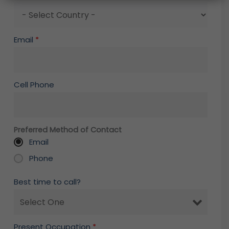
Email
*
Cell Phone
Preferred Method of Contact
Email
Phone
Best time to call?
Present Occupation
*