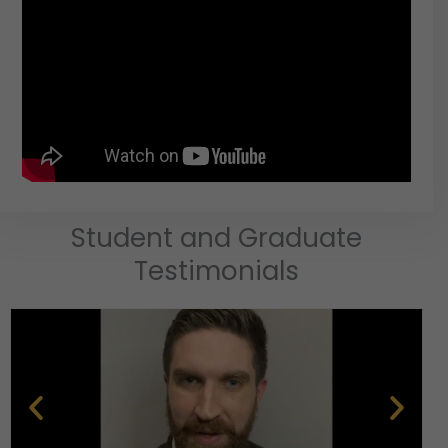
Student and Graduate
Testimonials