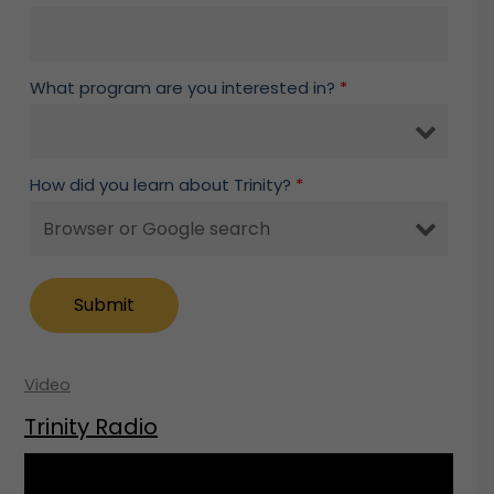
What program are you interested in?
*
How did you learn about Trinity?
*
Video
Trinity Radio