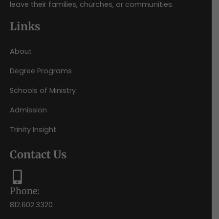
leave their families, churches, or communities.
Links
About
Degree Programs
Schools of Ministry
Admission
Trinity Insight
Contact Us
Phone:
812.602.3320