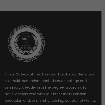
Trinity College of the Bible and Theological Seminary
is a multi-denominational, Christian college and
seminary, a leader in online degree programs for
adult learners who wish to further their Christian
education and/or ministry training, but do not wish to