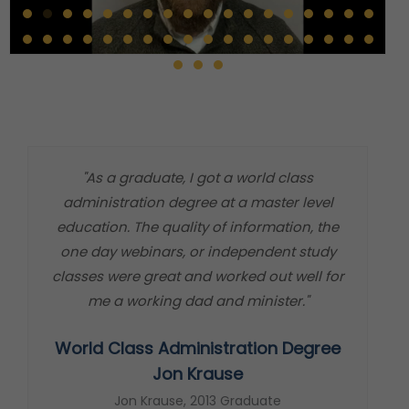
"As a graduate, I got a world class
"
administration degree at a master level
m
education. The quality of information, the
t
one day webinars, or independent study
classes were great and worked out well for
me a working dad and minister."
World Class Administration Degree
s
Jon Krause
Jon Krause, 2013 Graduate