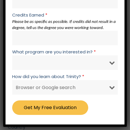
Credits Earned
*
Please be as specific as possible. If credits did not result in a
Free – No Obligation Evaluation Form
degree, tell us the degree you were working toward.
Fields marked with an * are required.
Please select your title
*
What program are you interested in?
*
First Name
*
How did you learn about Trinity?
*
Last Name
*
Country
*