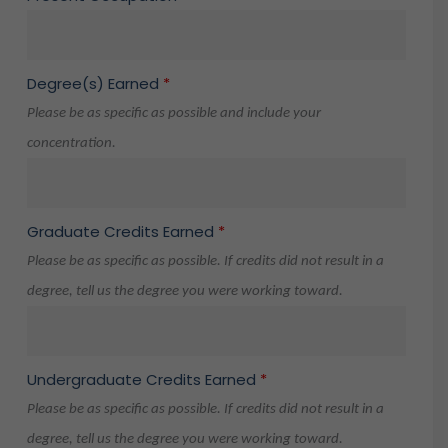
Degree(s) Earned
*
Please be as specific as possible and include your
concentration.
Graduate Credits Earned
*
Please be as specific as possible. If credits did not result in a
degree, tell us the degree you were working toward.
Undergraduate Credits Earned
*
Please be as specific as possible. If credits did not result in a
degree, tell us the degree you were working toward.