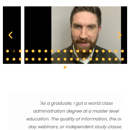
"As a graduate, I got a world class
administration degree at a master level
education. The quality of information, the one
day webinars, or independent study classes