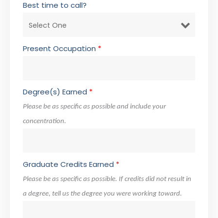
Best time to call?
Present Occupation
*
Degree(s) Earned
*
Please be as specific as possible and include your
concentration.
Graduate Credits Earned
*
Please be as specific as possible. If credits did not result in
a degree, tell us the degree you were working toward.