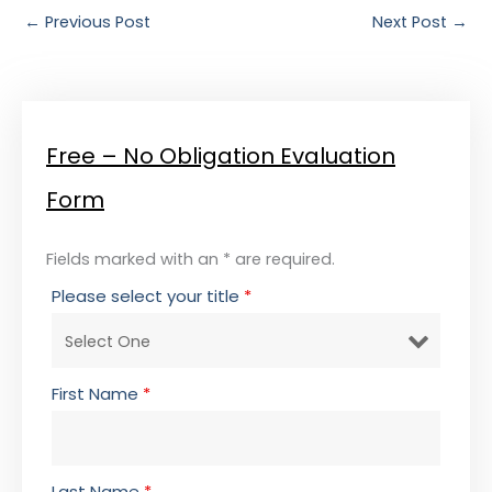
←
Previous Post
Next Post
→
Free – No Obligation Evaluation
Form
Fields marked with an * are required.
Please select your title
*
First Name
*
Last Name
*