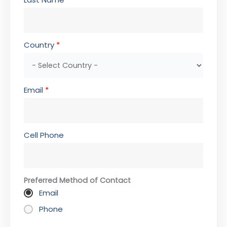
Country
*
Email
*
Cell Phone
Preferred Method of Contact
Email
Phone