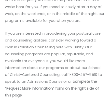
earn the degree you need at the pace and time that
works best for you. If you need to study after a day of
work, on the weekends, or in the middle of the night, our
program is available for you when you are.
If you are interested in broadening your pastoral care
and counseling abilities, consider working toward a
DMin in Christian Counseling here with Trinity. Our
counseling programs are popular, reputable, and
available for everyone. If you would like more
information about our programs or about our School
of Christ-Centered Counseling, call 1-800-457-5510 to
speak to an Admissions Counselor or
complete the
“Request More Information” form on the right side of
this page
.