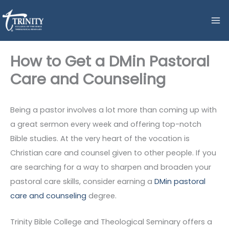
Skip
to
content
How to Get a DMin Pastoral
Care and Counseling
Being a pastor involves a lot more than coming up with
a great sermon every week and offering top-notch
Bible studies. At the very heart of the vocation is
Christian care and counsel given to other people. If you
are searching for a way to sharpen and broaden your
pastoral care skills, consider earning a
DMin pastoral
care and counseling
degree.
Trinity Bible College and Theological Seminary offers a