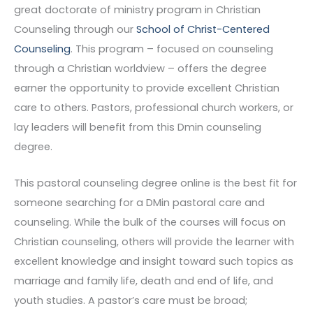
great doctorate of ministry program in Christian
Counseling through our
School of Christ-Centered
Counseling
. This program – focused on counseling
through a Christian worldview – offers the degree
earner the opportunity to provide excellent Christian
care to others. Pastors, professional church workers, or
lay leaders will benefit from this Dmin counseling
degree.
This pastoral counseling degree online is the best fit for
someone searching for a DMin pastoral care and
counseling. While the bulk of the courses will focus on
Christian counseling, others will provide the learner with
excellent knowledge and insight toward such topics as
marriage and family life, death and end of life, and
youth studies. A pastor’s care must be broad;