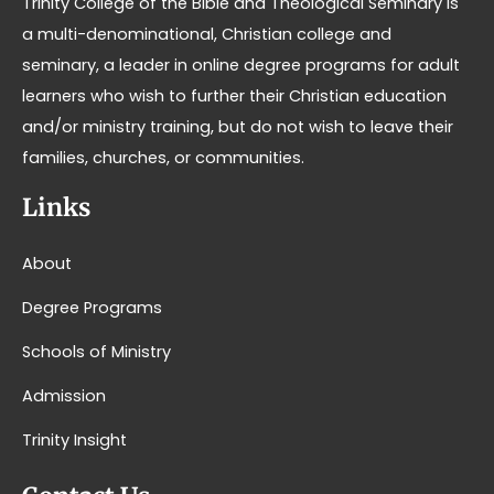
Trinity College of the Bible and Theological Seminary is
a multi-denominational, Christian college and
seminary, a leader in online degree programs for adult
learners who wish to further their Christian education
and/or ministry training, but do not wish to leave their
families, churches, or communities.
Links
About
Degree Programs
Schools of Ministry
Admission
Trinity Insight