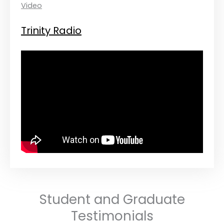
Video
Trinity Radio
Student and Graduate
Testimonials