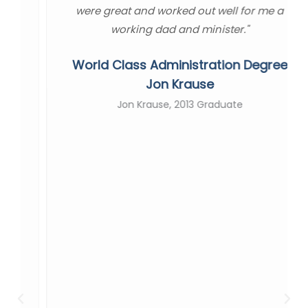
were great and worked out well for me a
working dad and minister."
World Class Administration Degree
Jon Krause
Jon Krause, 2013 Graduate