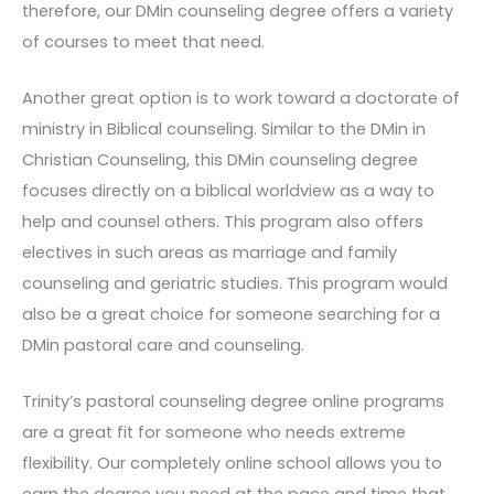
therefore, our DMin counseling degree offers a variety
of courses to meet that need.
Another great option is to work toward a doctorate of
ministry in Biblical counseling. Similar to the DMin in
Christian Counseling, this DMin counseling degree
focuses directly on a biblical worldview as a way to
help and counsel others. This program also offers
electives in such areas as marriage and family
counseling and geriatric studies. This program would
also be a great choice for someone searching for a
DMin pastoral care and counseling.
Trinity’s pastoral counseling degree online programs
are a great fit for someone who needs extreme
flexibility. Our completely online school allows you to