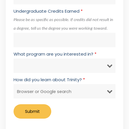
Undergraduate Credits Earned
*
Please be as specific as possible. If credits did not result in
a degree, tell us the degree you were working toward.
What program are you interested in?
*
How did you learn about Trinity?
*