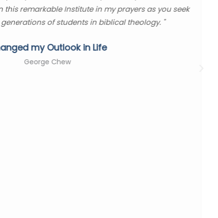
in this remarkable Institute in my prayers as you seek
 generations of students in biblical theology. "
anged my Outlook in Life
George Chew