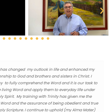
ity has changed my outlook in life and enhanced my
ionship to God and brothers and sisters in Christ. I
sy to fully comprehend the Word and it is our task to
e living Word and apply them to everyday life under
y Spirit. My training with Trinity has given me the
 Word and the assurance of being obedient and true
Holy Scripture. I continue to uphold (my Alma Mater)