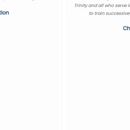
Trinity and all who serve 
tion
to train successive
Ch