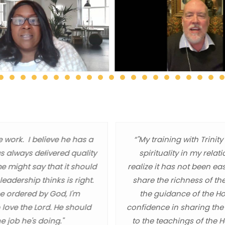
e work. I believe he has a
“"My training with Trin
as always delivered quality
spirituality in my relat
me might say that it should
realize it has not been ea
eadership thinks is right.
share the richness of th
be ordered by God, I'm
the guidance of the Hol
 love the Lord. He should
confidence in sharing the
e job he's doing."
to the teachings of the 