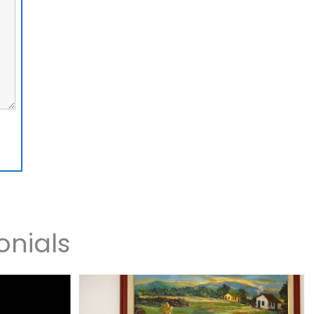
onials