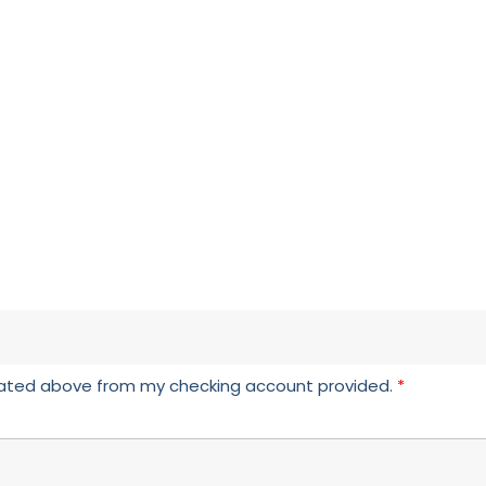
icated above from my checking account provided.
*