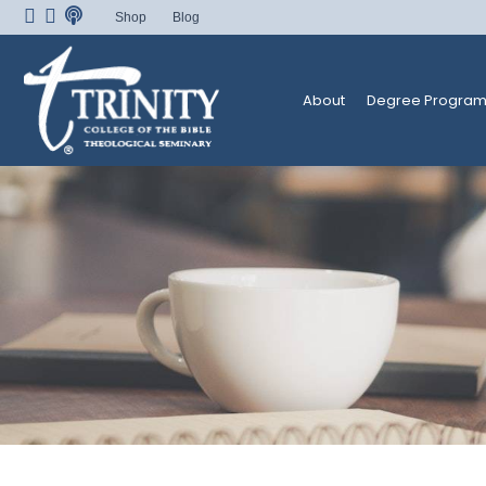
Skip
Shop
Blog
to
content
About
Degree Program