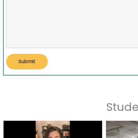
Stude