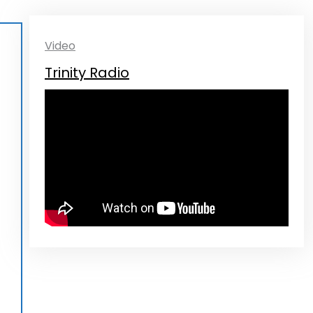
Video
Trinity Radio