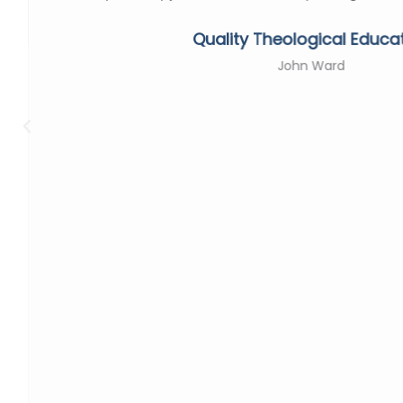
Quality Theological Educa
John Ward