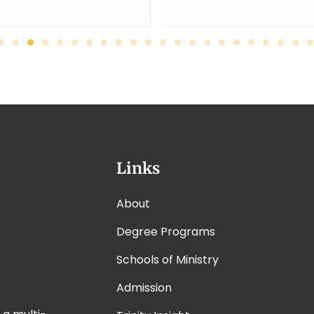
Links
About
Degree Programs
Schools of Ministry
Admission