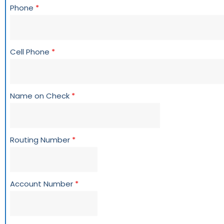
Phone
*
Cell Phone
*
Name on Check
*
Routing Number
*
Account Number
*