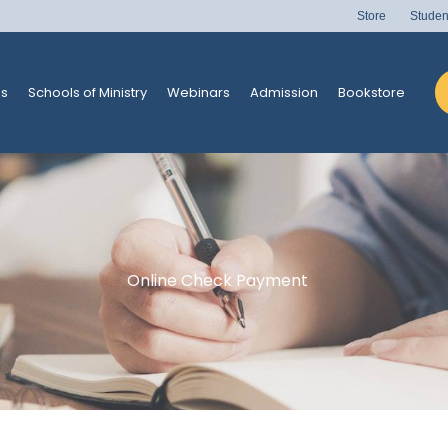
Store
Studen
s
Schools of Ministry
Webinars
Admission
Bookstore
Online Check Payment