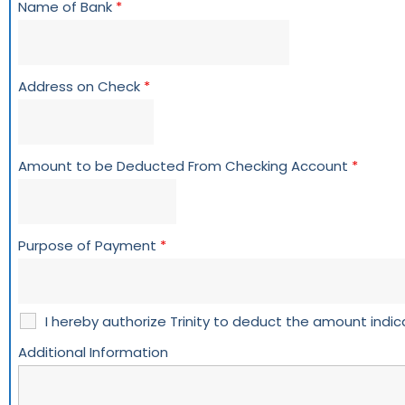
Name of Bank
*
Address on Check
*
Amount to be Deducted From Checking Account
*
Purpose of Payment
*
I hereby authorize Trinity to deduct the amount ind
Additional Information