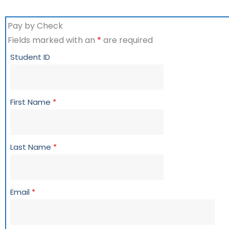
Pay by Check
Fields marked with an
*
are required
Student ID
First Name
*
Last Name
*
Email
*