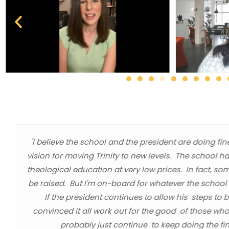
"I believe the school and the president are doing fin
vision for moving Trinity to new levels. The school h
theological education at very low prices. In fact, so
be raised. But I'm on-board for whatever the school l
If the president continues to allow his steps to 
convinced it all work out for the good of those who
probably just continue to keep doing the fin