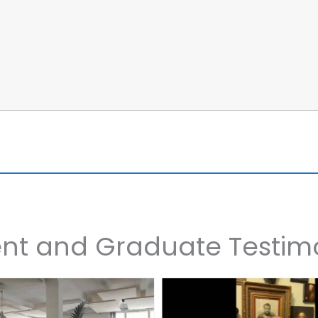
nt and Graduate Testim