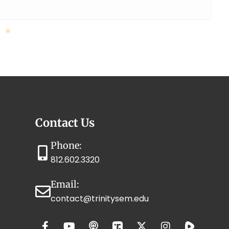
Contact Us
Phone:
812.602.3320
Email:
contact@trinitysem.edu
F
T
Y
P
X
I