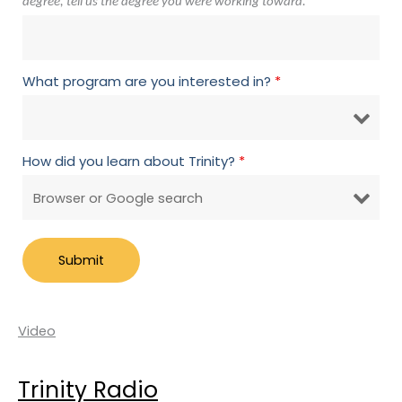
degree, tell us the degree you were working toward.
What program are you interested in?
*
How did you learn about Trinity?
*
Video
Trinity Radio