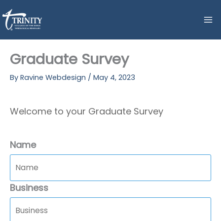
Skip
to
content
Graduate Survey
By
Ravine Webdesign
/
May 4, 2023
Welcome to your Graduate Survey
Name
Business