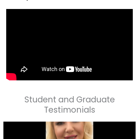
Student and Graduate
Testimonials