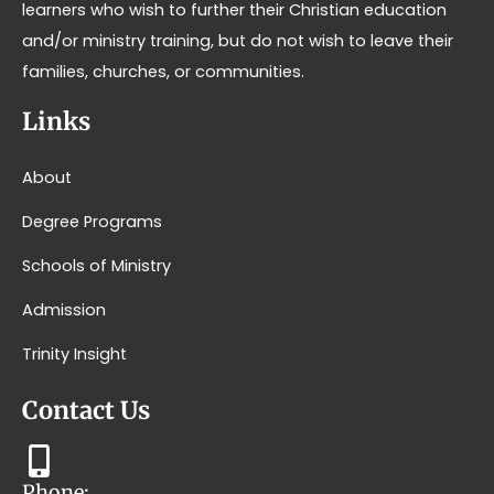
learners who wish to further their Christian education
and/or ministry training, but do not wish to leave their
families, churches, or communities.
Links
About
Degree Programs
Schools of Ministry
Admission
Trinity Insight
Contact Us
Phone: