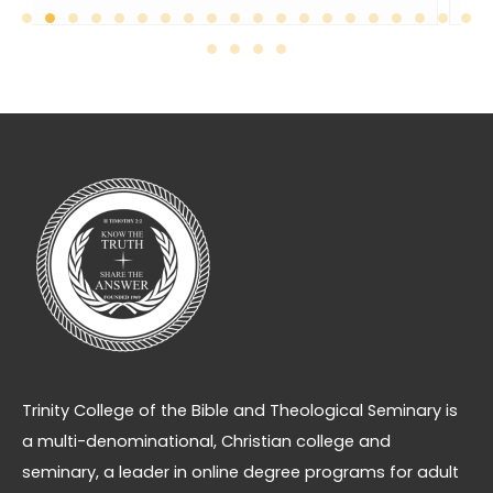
Trinity College of the Bible and Theological Seminary is
a multi-denominational, Christian college and
seminary, a leader in online degree programs for adult