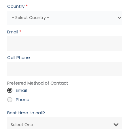
Country
*
Email
*
Cell Phone
Preferred Method of Contact
Email
Phone
Best time to call?