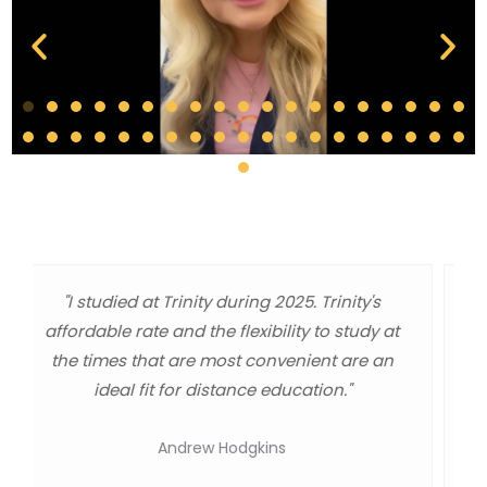
"As a graduate, I got a world class
administration degree at a master level
education. The quality of information, the one
day webinars, or independent study classes
were great and worked out well for me a
working dad and minister."