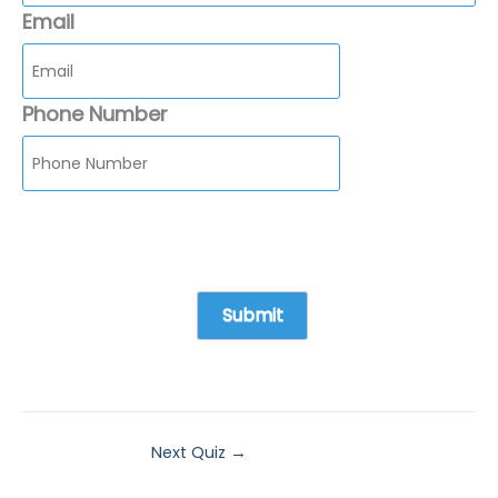
Email
Phone Number
Next Quiz
→