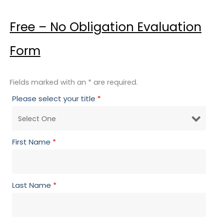
Free – No Obligation Evaluation
Form
Fields marked with an * are required.
Please select your title
*
First Name
*
Last Name
*