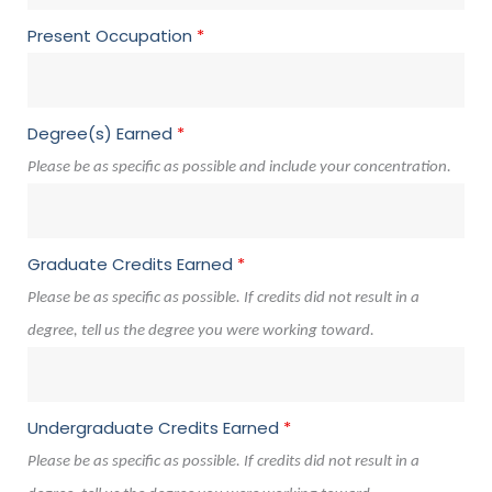
Present Occupation
*
Degree(s) Earned
*
Please be as specific as possible and include your concentration.
Graduate Credits Earned
*
Please be as specific as possible. If credits did not result in a
degree, tell us the degree you were working toward.
Undergraduate Credits Earned
*
Please be as specific as possible. If credits did not result in a