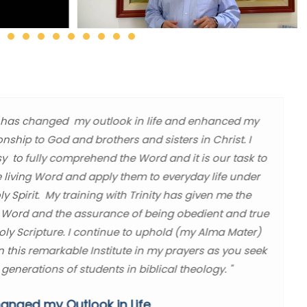
ity has changed my outlook in life and enhanced my
ionship to God and brothers and sisters in Christ. I
sy to fully comprehend the Word and it is our task to
e living Word and apply them to everyday life under
y Spirit. My training with Trinity has given me the
 Word and the assurance of being obedient and true
Holy Scripture. I continue to uphold (my Alma Mater)
in this remarkable Institute in my prayers as you seek
 generations of students in biblical theology. "
anged my Outlook in Life