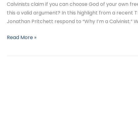
Calvinists claim if you can choose God of your own free 
this a valid argument? In this highlight from a recent T
Jonathan Pritchett respond to “Why I’m a Calvinist.” W
Read More »