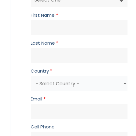
First Name
*
Last Name
*
Country
*
Email
*
Cell Phone