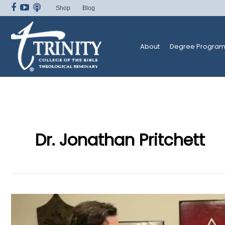
Skip
Shop
Blog
to
content
About
Degree Program
Dr. Jonathan Pritchett
Trinity
Radio