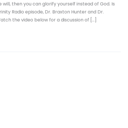
will, then you can glorify yourself instead of God. Is
rinity Radio episode, Dr. Braxton Hunter and Dr.
atch the video below for a discussion of […]