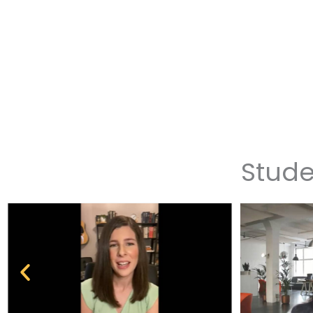
Stude