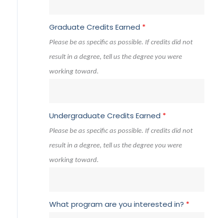
Graduate Credits Earned
*
Please be as specific as possible. If credits did not
result in a degree, tell us the degree you were
working toward.
Undergraduate Credits Earned
*
Please be as specific as possible. If credits did not
result in a degree, tell us the degree you were
working toward.
What program are you interested in?
*