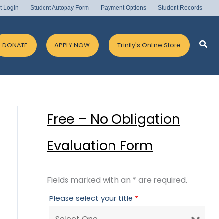
t Login
Student Autopay Form
Payment Options
Student Records
Sea
DONATE
APPLY NOW
Trinity's Online Store
Free – No Obligation
Evaluation Form
Fields marked with an * are required.
Please select your title
*