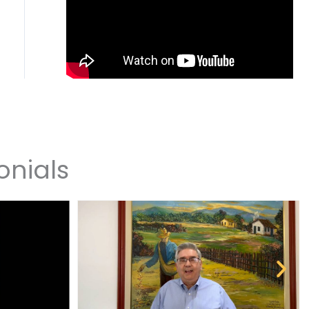
onials