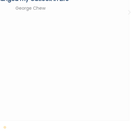
George Chew