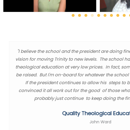
"I believe the school and the president are doing fin
vision for moving Trinity to new levels. The school h
theological education at very low prices. In fact, so
be raised. But I'm on-board for whatever the school l
If the president continues to allow his steps to 
convinced it all work out for the good of those who
probably just continue to keep doing the fin
Quality Theological Educa
John Ward