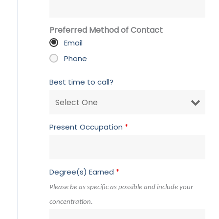
Preferred Method of Contact
Email
Phone
Best time to call?
Present Occupation
*
Degree(s) Earned
*
Please be as specific as possible and include your
concentration.