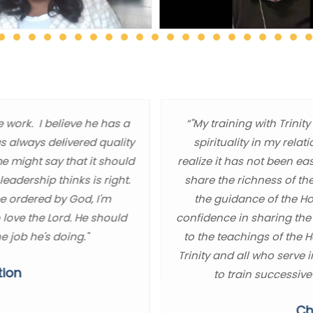
e work. I believe he has a
“"My training with Trin
as always delivered quality
spirituality in my relat
me might say that it should
realize it has not been ea
eadership thinks is right.
share the richness of th
be ordered by God, I'm
the guidance of the Hol
 love the Lord. He should
confidence in sharing the
e job he's doing."
to the teachings of the 
Trinity and all who serve 
tion
to train successive
Ch