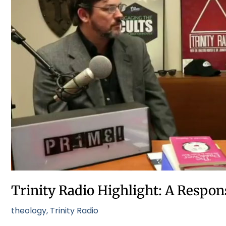
Highlight:
A
Response
to
Calvinism
Trinity Radio Highlight: A Respon
theology
,
Trinity Radio