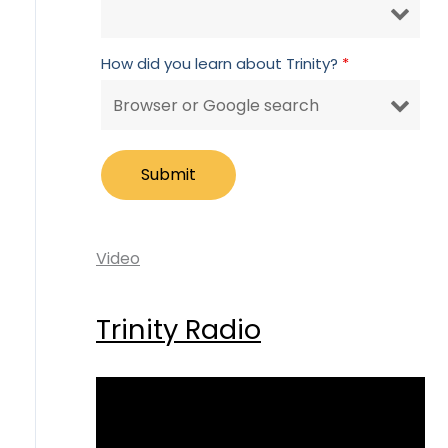
How did you learn about Trinity?
*
Video
Trinity Radio