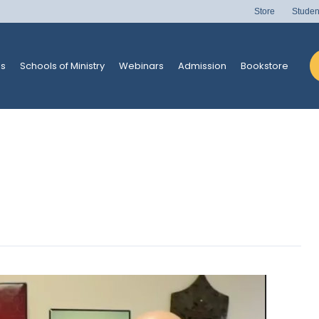
Store
Studen
s
Schools of Ministry
Webinars
Admission
Bookstore