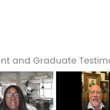
nt and Graduate Testim