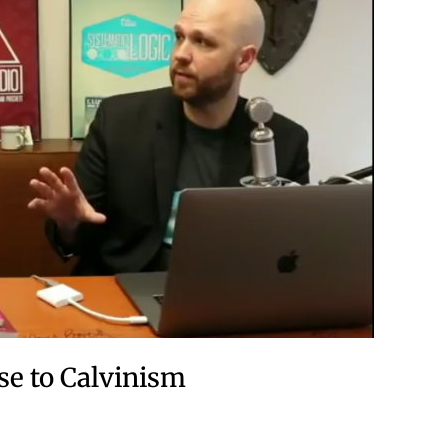
se to Calvinism