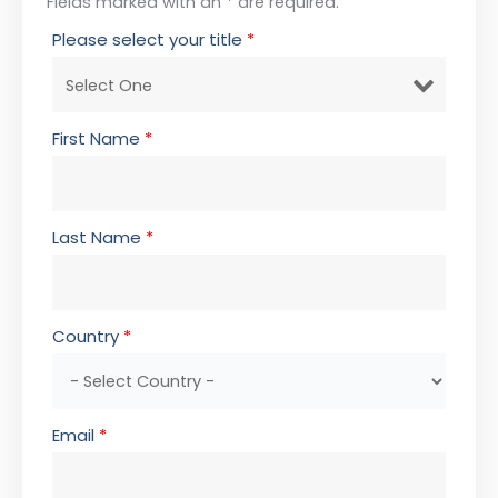
Fields marked with an * are required.
Please select your title
*
First Name
*
Last Name
*
Country
*
Email
*