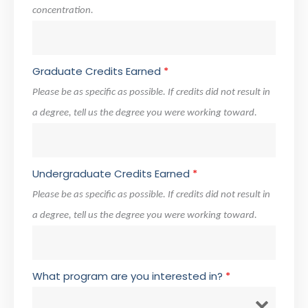
concentration.
Graduate Credits Earned
*
Please be as specific as possible. If credits did not result in
a degree, tell us the degree you were working toward.
Undergraduate Credits Earned
*
Please be as specific as possible. If credits did not result in
a degree, tell us the degree you were working toward.
What program are you interested in?
*