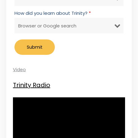
How did you learn about Trinity?
*
Video
Trinity Radio