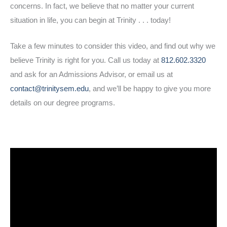
concerns. In fact, we believe that no matter your current
situation in life, you can begin at Trinity . . . today!
Take a few minutes to consider this video, and find out why we
believe Trinity is right for you. Call us today at
812.602.3320
and ask for an Admissions Advisor, or email us at
contact@trinitysem.edu
, and we’ll be happy to give you more
details on our degree programs.