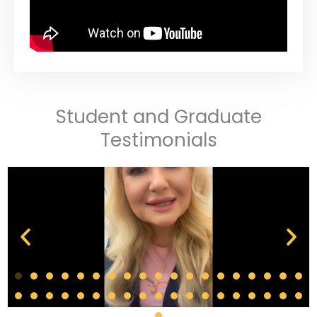
Student and Graduate
Testimonials