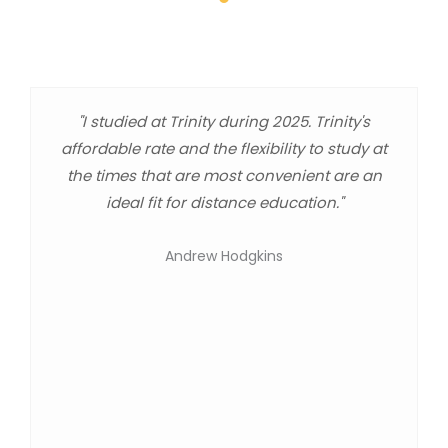
"I studied at Trinity during 2025. Trinity's
affordable rate and the flexibility to study at
the times that are most convenient are an
ideal fit for distance education."
Andrew Hodgkins