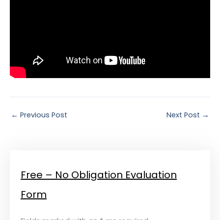
←
Previous Post
Next Post
→
Free – No Obligation Evaluation
Form