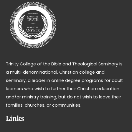
Trinity College of the Bible and Theological Seminary is
a multi-denominational, Christian college and
seminary, a leader in online degree programs for adult
learners who wish to further their Christian education
and/or ministry training, but do not wish to leave their
families, churches, or communities.
Links