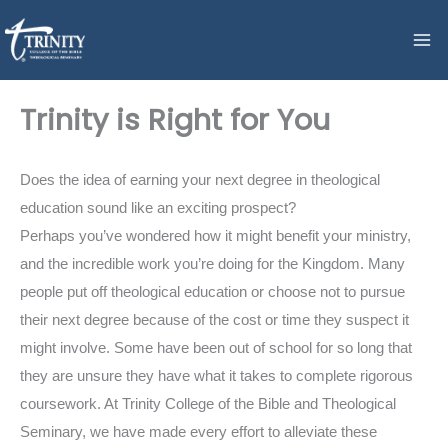
Skip
to
content
Trinity is Right for You
Does the idea of earning your next degree in theological
education sound like an exciting prospect?
Perhaps you’ve wondered how it might benefit your ministry,
and the incredible work you’re doing for the Kingdom. Many
people put off theological education or choose not to pursue
their next degree because of the cost or time they suspect it
might involve. Some have been out of school for so long that
they are unsure they have what it takes to complete rigorous
coursework. At Trinity College of the Bible and Theological
Seminary, we have made every effort to alleviate these