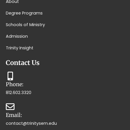
About
Degree Programs
Schools of Ministry
Admission
Trinity Insight
Contact Us
Phone:
812.602.3320
Email:
contact@trinitysem.edu