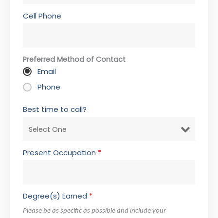
Cell Phone
Preferred Method of Contact
Email
Phone
Best time to call?
Present Occupation
*
Degree(s) Earned
*
Please be as specific as possible and include your