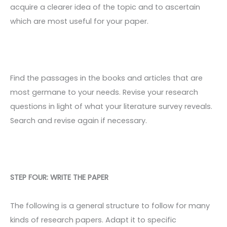
acquire a clearer idea of the topic and to ascertain
which are most useful for your paper.
Find the passages in the books and articles that are
most germane to your needs. Revise your research
questions in light of what your literature survey reveals.
Search and revise again if necessary.
STEP FOUR: WRITE THE PAPER
The following is a general structure to follow for many
kinds of research papers. Adapt it to specific