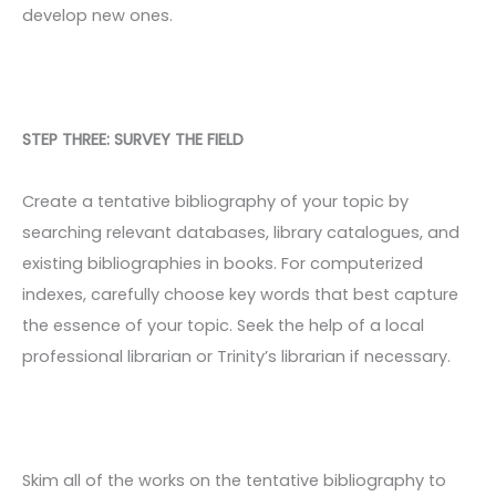
develop new ones.
STEP THREE: SURVEY THE FIELD
Create a tentative bibliography of your topic by
searching relevant databases, library catalogues, and
existing bibliographies in books. For computerized
indexes, carefully choose key words that best capture
the essence of your topic. Seek the help of a local
professional librarian or Trinity’s librarian if necessary.
Skim all of the works on the tentative bibliography to