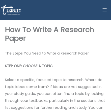
Skip
to
content
How To Write A Research
Paper
The Steps You Need to Write a Research Paper
STEP ONE: CHOOSE A TOPIC
Select a specific, focused topic to research. Where do
topic ideas come from? If ideas are not suggested in
your study guide, you can often find a topic by looking
through your textbooks, particularly in the sections that
list suggestions for further reading and study. You can