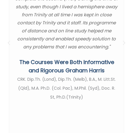
study, even though I lived a hemisphere away
from Trinity at all time I was kept in close
contact by Trinity and it staff. Its programme
of distance and on line study helped me
consistently and enabled speedy solution to
any problems that I was encountering."
The Courses Were Both Informative
and Rigorous Graham Harris
CRK. Dip.Th. (Lond), Dip.Th. (Melb), B.A., M. Litt.St.
(Qld), M.A. Ph.D. (Col. Pac), M.Phil. (Syd), Doc. R.
St, Ph.D.(Trinity)