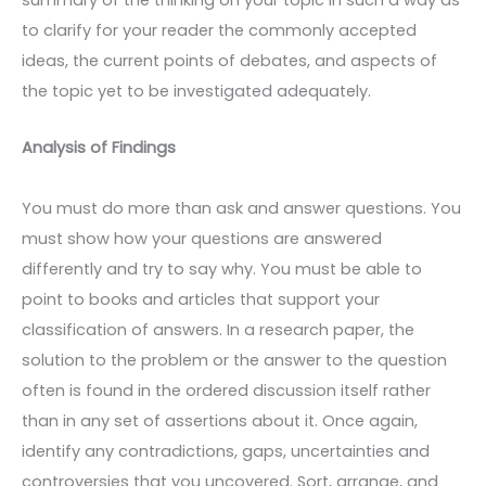
summary of the thinking on your topic in such a way as
to clarify for your reader the commonly accepted
ideas, the current points of debates, and aspects of
the topic yet to be investigated adequately.
Analysis of Findings
You must do more than ask and answer questions. You
must show how your questions are answered
differently and try to say why. You must be able to
point to books and articles that support your
classification of answers. In a research paper, the
solution to the problem or the answer to the question
often is found in the ordered discussion itself rather
than in any set of assertions about it. Once again,
identify any contradictions, gaps, uncertainties and
controversies that you uncovered. Sort, arrange, and