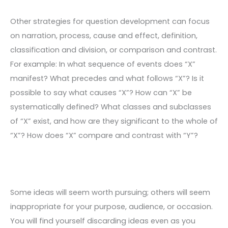
Other strategies for question development can focus
on narration, process, cause and effect, definition,
classification and division, or comparison and contrast.
For example: In what sequence of events does “X”
manifest? What precedes and what follows “X”? Is it
possible to say what causes “X”? How can “X” be
systematically defined? What classes and subclasses
of “X” exist, and how are they significant to the whole of
“X”? How does “X” compare and contrast with “Y”?
Some ideas will seem worth pursuing; others will seem
inappropriate for your purpose, audience, or occasion.
You will find yourself discarding ideas even as you