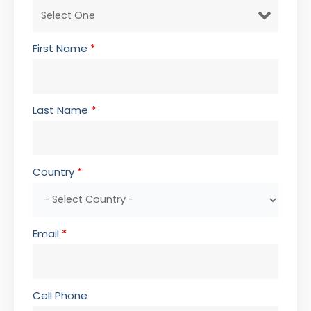
First Name
*
Last Name
*
Country
*
Email
*
Cell Phone