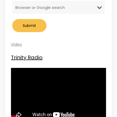
Video
Trinity Radio