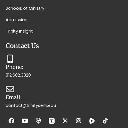
Schools of Ministry
Admission
Trinity Insight
Contact Us
Phone:
812.602.3320
Email:
contact@trinitysem.edu
F
Y
P
X
I
T
a
o
o
-
n
i