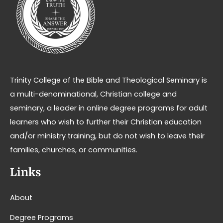
Trinity College of the Bible and Theological Seminary is
a multi-denominational, Christian college and
seminary, a leader in online degree programs for adult
learners who wish to further their Christian education
and/or ministry training, but do not wish to leave their
families, churches, or communities.
Links
About
Degree Programs