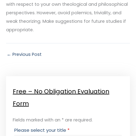
with respect to your own theological and philosophical
perspectives. However, avoid polemics, triviality, and
weak theorizing. Make suggestions for future studies if
appropriate.
←
Previous Post
Free – No Obligation Evaluation
Form
Fields marked with an * are required.
Please select your title
*