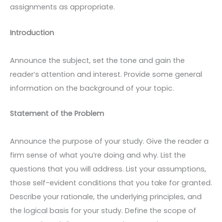
assignments as appropriate.
Introduction
Announce the subject, set the tone and gain the
reader’s attention and interest. Provide some general
information on the background of your topic.
Statement of the Problem
Announce the purpose of your study. Give the reader a
firm sense of what you’re doing and why. List the
questions that you will address. List your assumptions,
those self-evident conditions that you take for granted.
Describe your rationale, the underlying principles, and
the logical basis for your study. Define the scope of