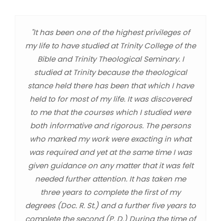
"It has been one of the highest privileges of
my life to have studied at Trinity College of the
Bible and Trinity Theological Seminary. I
studied at Trinity because the theological
stance held there has been that which I have
held to for most of my life. It was discovered
to me that the courses which I studied were
both informative and rigorous. The persons
who marked my work were exacting in what
was required and yet at the same time I was
given guidance on any matter that it was felt
needed further attention. It has taken me
three years to complete the first of my
degrees (Doc. R. St.) and a further five years to
complete the second (P. D.) During the time of