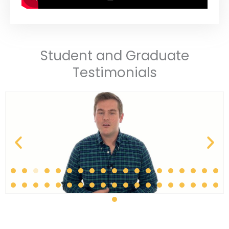
Student and Graduate
Testimonials