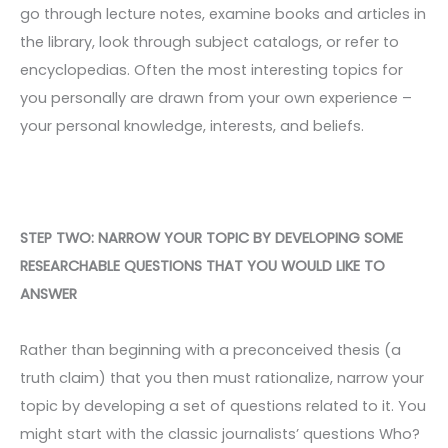
go through lecture notes, examine books and articles in
the library, look through subject catalogs, or refer to
encyclopedias. Often the most interesting topics for
you personally are drawn from your own experience –
your personal knowledge, interests, and beliefs.
STEP TWO: NARROW YOUR TOPIC BY DEVELOPING SOME
RESEARCHABLE QUESTIONS THAT YOU WOULD LIKE TO
ANSWER
Rather than beginning with a preconceived thesis (a
truth claim) that you then must rationalize, narrow your
topic by developing a set of questions related to it. You
might start with the classic journalists’ questions Who?