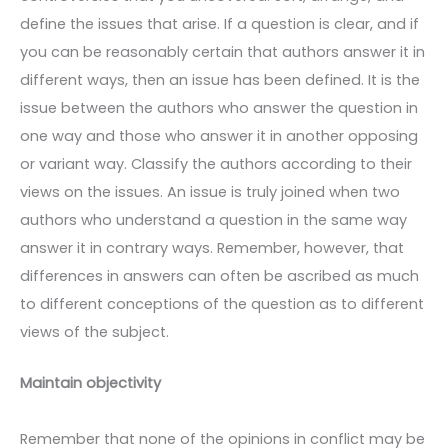
define the issues that arise. If a question is clear, and if
you can be reasonably certain that authors answer it in
different ways, then an issue has been defined. It is the
issue between the authors who answer the question in
one way and those who answer it in another opposing
or variant way. Classify the authors according to their
views on the issues. An issue is truly joined when two
authors who understand a question in the same way
answer it in contrary ways. Remember, however, that
differences in answers can often be ascribed as much
to different conceptions of the question as to different
views of the subject.
Maintain objectivity
Remember that none of the opinions in conflict may be