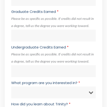
Graduate Credits Earned
*
Please be as specific as possible. If credits did not result in
a degree, tell us the degree you were working toward.
Undergraduate Credits Earned
*
Please be as specific as possible. If credits did not result in
a degree, tell us the degree you were working toward.
What program are you interested in?
*
How did you learn about Trinity?
*