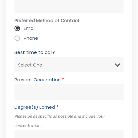
Preferred Method of Contact
Email
Phone
Best time to call?
Present Occupation
*
Degree(s) Earned
*
Please be as specific as possible and include your
concentration.