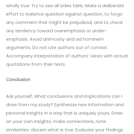
wholly true. Try to see all sides fairly. Make a deliberate
effort to balance question against question, to forgo
any comment that might be prejudicial, and to check
any tendency toward overemphasis or under-
emphasis. Avoid animosity and ad hominem
arguments. Do not cite authors out of context.
Accompany interpretation of authors’ views with actual
quotations from their texts.
Conclusion
Ask yourself, What conclusions and implications can I
draw from my study? Synthesize new information and
personal insights in a way that is uniquely yours. Draw
on your own insights, make connections, note
similarities, discern what is true. Evaluate your findings