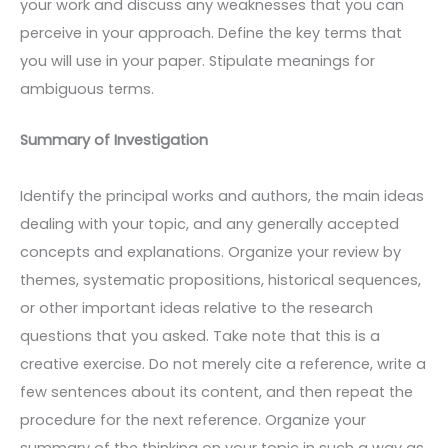
your work and discuss any weaknesses that you can
perceive in your approach. Define the key terms that
you will use in your paper. Stipulate meanings for
ambiguous terms.
Summary of Investigation
Identify the principal works and authors, the main ideas
dealing with your topic, and any generally accepted
concepts and explanations. Organize your review by
themes, systematic propositions, historical sequences,
or other important ideas relative to the research
questions that you asked. Take note that this is a
creative exercise. Do not merely cite a reference, write a
few sentences about its content, and then repeat the
procedure for the next reference. Organize your