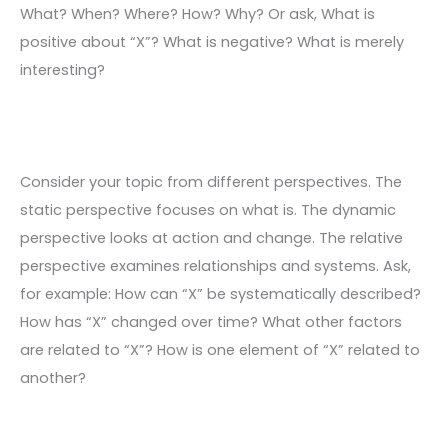
What? When? Where? How? Why? Or ask, What is
positive about “X”? What is negative? What is merely
interesting?
Consider your topic from different perspectives. The
static perspective focuses on what is. The dynamic
perspective looks at action and change. The relative
perspective examines relationships and systems. Ask,
for example: How can “X” be systematically described?
How has “X” changed over time? What other factors
are related to “X”? How is one element of “X” related to
another?