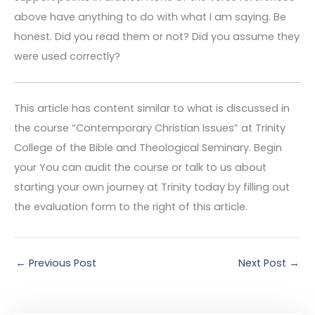
above have anything to do with what I am saying. Be
honest. Did you read them or not? Did you assume they
were used correctly?
This article has content similar to what is discussed in
the course “Contemporary Christian Issues” at Trinity
College of the Bible and Theological Seminary. Begin
your You can audit the course or talk to us about
starting your own journey at Trinity today by filling out
the evaluation form to the right of this article.
←
Previous Post
Next Post
→