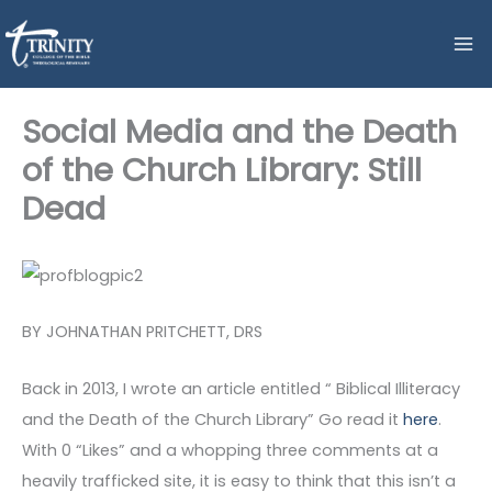
Skip
to
content
Social Media and the Death
of the Church Library: Still
Dead
BY JOHNATHAN PRITCHETT, DRS
Back in 2013, I wrote an article entitled “ Biblical Illiteracy
and the Death of the Church Library” Go read it
here
.
With 0 “Likes” and a whopping three comments at a
heavily trafficked site, it is easy to think that this isn’t a