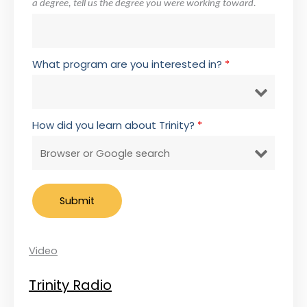
a degree, tell us the degree you were working toward.
What program are you interested in?
*
How did you learn about Trinity?
*
Video
Trinity Radio