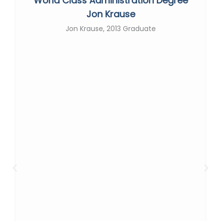
World Class Administration Degree
Jon Krause
Jon Krause, 2013 Graduate