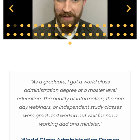
"As a graduate, I got a world class
administration degree at a master level
education. The quality of information, the one
day webinars, or independent study classes
were great and worked out well for me a
working dad and minister."