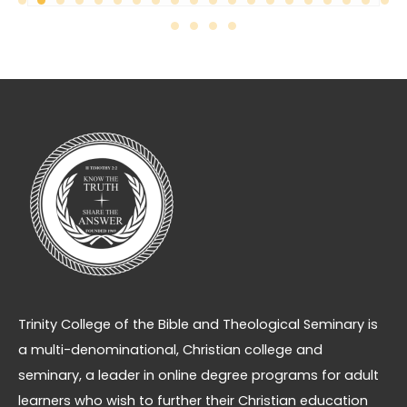
Trinity College of the Bible and Theological Seminary is
a multi-denominational, Christian college and
seminary, a leader in online degree programs for adult
learners who wish to further their Christian education