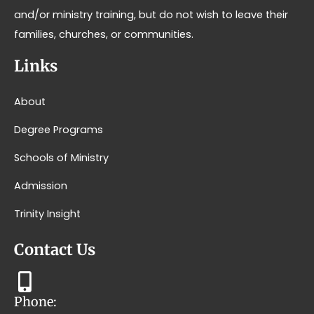
and/or ministry training, but do not wish to leave their
families, churches, or communities.
Links
About
Degree Programs
Schools of Ministry
Admission
Trinity Insight
Contact Us
Phone: