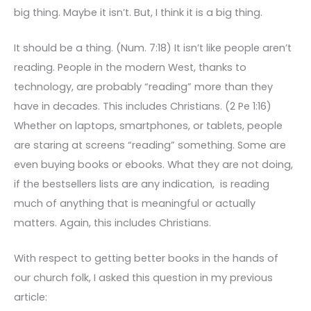
big thing. Maybe it isn’t. But, I think it is a big thing.
It should be a thing. (Num. 7:18) It isn’t like people aren’t
reading. People in the modern West, thanks to
technology, are probably “reading” more than they
have in decades. This includes Christians. (2 Pe 1:16)
Whether on laptops, smartphones, or tablets, people
are staring at screens “reading” something. Some are
even buying books or ebooks. What they are not doing,
if the bestsellers lists are any indication, is reading
much of anything that is meaningful or actually
matters. Again, this includes Christians.
With respect to getting better books in the hands of
our church folk, I asked this question in my previous
article: