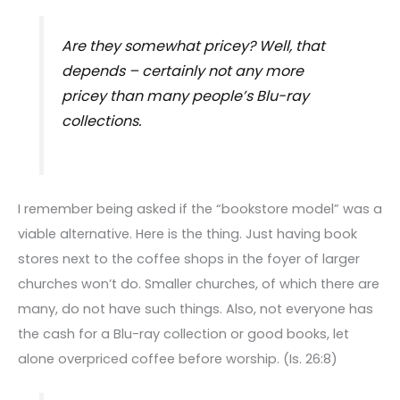
Are they somewhat pricey? Well, that
depends – certainly not any more
pricey than many people’s Blu-ray
collections.
I remember being asked if the “bookstore model” was a
viable alternative. Here is the thing. Just having book
stores next to the coffee shops in the foyer of larger
churches won’t do. Smaller churches, of which there are
many, do not have such things. Also, not everyone has
the cash for a Blu-ray collection or good books, let
alone overpriced coffee before worship. (Is. 26:8)