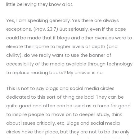
little believing they know a lot.
Yes, I am speaking generally. Yes there are always
exceptions. (Prov. 23:7) But seriously, even if the case
could be made that if blogs and other avenues were to
elevate their game to higher levels of depth (and
civility), do we really want to use the banner of
accessibility of the media available through technology
to replace reading books? My answer is no.
This is not to say blogs and social media circles
dedicated to this sort of thing are bad. They can be
quite good and often can be used as a force for good
to inspire people to move on to deeper study, think
about issues critically, etc. Blogs and social media
circles have their place, but they are not to be the only