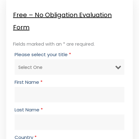
Free – No Obligation Evaluation
Form
Fields marked with an * are required.
Please select your title
*
First Name
*
Last Name
*
Country
*