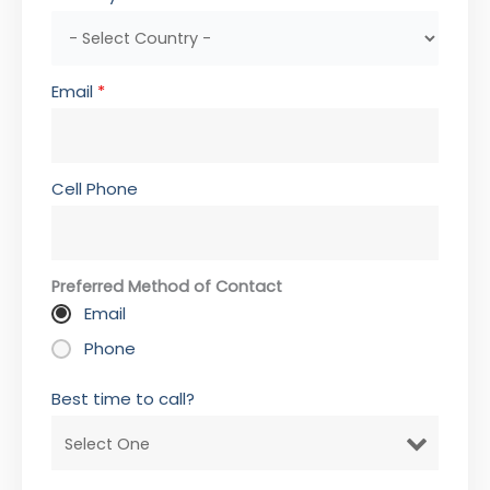
Email
*
Cell Phone
Preferred Method of Contact
Email
Phone
Best time to call?