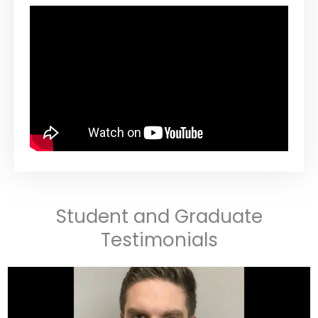
Student and Graduate
Testimonials