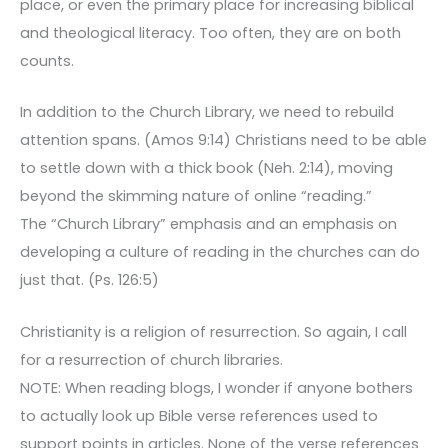
place, or even the primary place for increasing biblical
and theological literacy. Too often, they are on both
counts.
In addition to the Church Library, we need to rebuild
attention spans. (Amos 9:14) Christians need to be able
to settle down with a thick book (Neh. 2:14), moving
beyond the skimming nature of online “reading.”
The “Church Library” emphasis and an emphasis on
developing a culture of reading in the churches can do
just that. (Ps. 126:5)
Christianity is a religion of resurrection. So again, I call
for a resurrection of church libraries.
NOTE: When reading blogs, I wonder if anyone bothers
to actually look up Bible verse references used to
support points in articles. None of the verse references