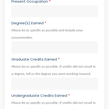
Present Occupation
*
Degree(s) Earned
*
Please be as specific as possible and include your
concentration.
Graduate Credits Earned
*
Please be as specific as possible. If credits did not result in
a degree, tell us the degree you were working toward.
Undergraduate Credits Earned
*
Please be as specific as possible. If credits did not result in