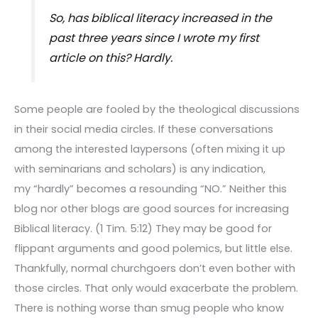
So, has biblical literacy increased in the
past three years since I wrote my first
article on this? Hardly.
Some people are fooled by the theological discussions
in their social media circles. If these conversations
among the interested laypersons (often mixing it up
with seminarians and scholars) is any indication,
my “hardly” becomes a resounding “NO.” Neither this
blog nor other blogs are good sources for increasing
Biblical literacy. (1 Tim. 5:12) They may be good for
flippant arguments and good polemics, but little else.
Thankfully, normal churchgoers don’t even bother with
those circles. That only would exacerbate the problem.
There is nothing worse than smug people who know