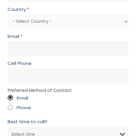
Country
*
Email
*
Cell Phone
Preferred Method of Contact
Email
Phone
Best time to call?