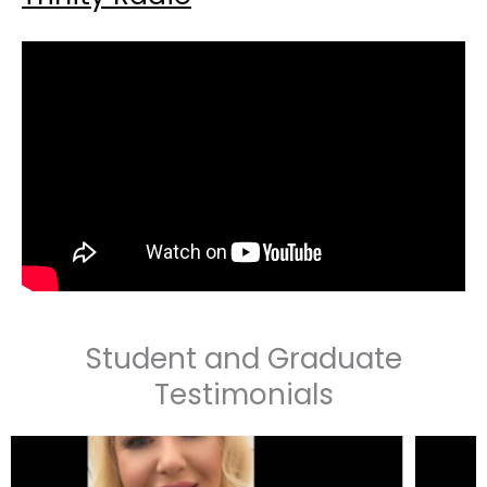
Student and Graduate
Testimonials