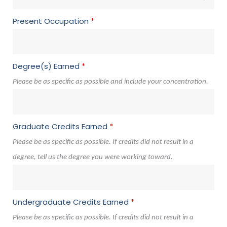
Present Occupation
*
Degree(s) Earned
*
Please be as specific as possible and include your concentration.
Graduate Credits Earned
*
Please be as specific as possible. If credits did not result in a
degree, tell us the degree you were working toward.
Undergraduate Credits Earned
*
Please be as specific as possible. If credits did not result in a