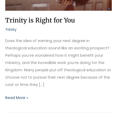
Trinity is Right for You
Trinity
Does the idea of earning your next degree in
theological education sound like an exciting prospect?
Perhaps you’ve wondered how it might benefit your
ministry, and the incredible work you’re doing for the
Kingdom. Many people put off theological education or
choose not to pursue their next degree because of the
cost or time they […]
Read More »