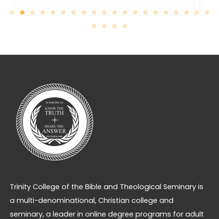
Trinity College of the Bible and Theological Seminary is
a multi-denominational, Christian college and
seminary, a leader in online degree programs for adult