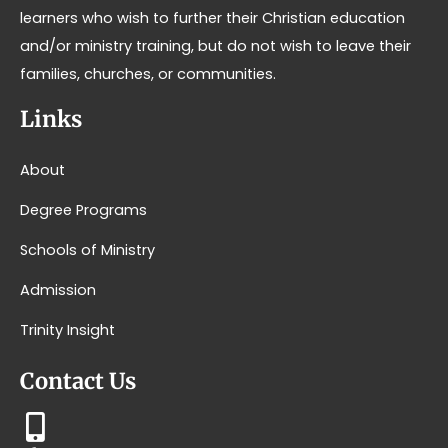
learners who wish to further their Christian education
and/or ministry training, but do not wish to leave their
families, churches, or communities.
Links
About
Degree Programs
Schools of Ministry
Admission
Trinity Insight
Contact Us