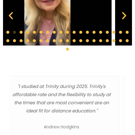
"As a graduate, I got a world class
administration degree at a master level
education. The quality of information, the one
day webinars, or independent study classes
were great and worked out well for me a
working dad and minister."