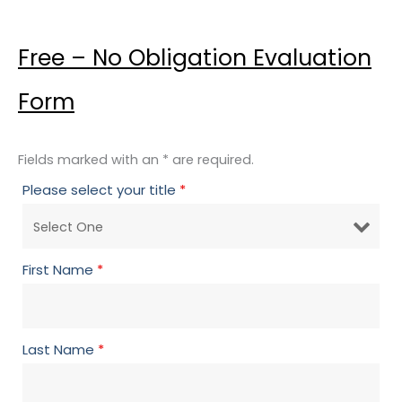
Free – No Obligation Evaluation
Form
Fields marked with an * are required.
Please select your title
*
First Name
*
Last Name
*