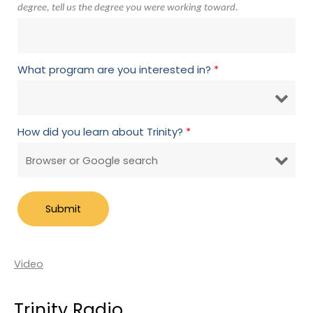
degree, tell us the degree you were working toward.
What program are you interested in?
*
How did you learn about Trinity?
*
Video
Trinity Radio