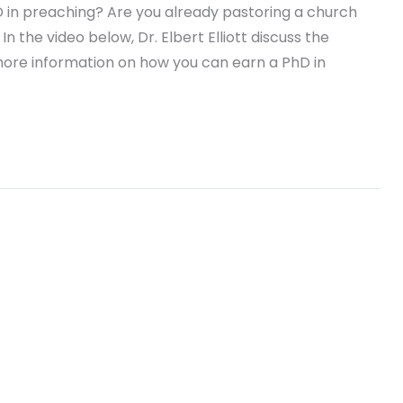
D in preaching? Are you already pastoring a church
n the video below, Dr. Elbert Elliott discuss the
more information on how you can earn a PhD in