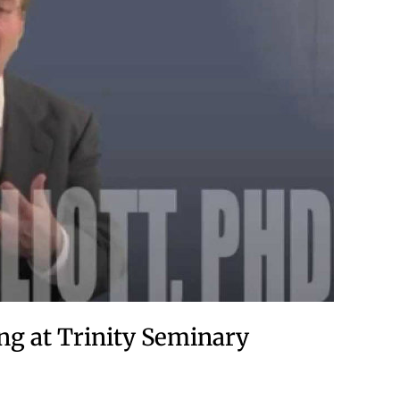
ng at Trinity Seminary