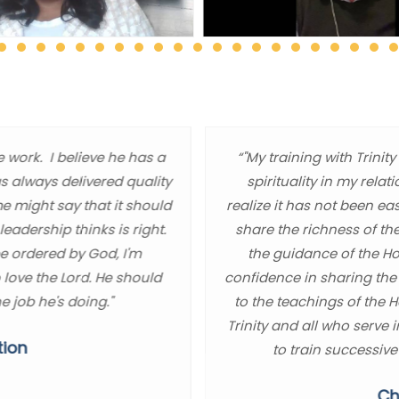
e work. I believe he has a
“"My training with Trin
as always delivered quality
spirituality in my relat
me might say that it should
realize it has not been ea
eadership thinks is right.
share the richness of th
be ordered by God, I'm
the guidance of the Hol
 love the Lord. He should
confidence in sharing the
e job he's doing."
to the teachings of the 
Trinity and all who serve 
tion
to train successive
Ch