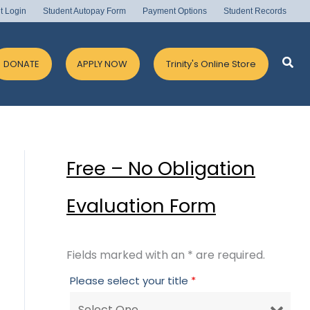
t Login
Student Autopay Form
Payment Options
Student Records
Sea
DONATE
APPLY NOW
Trinity's Online Store
Free – No Obligation
Evaluation Form
Fields marked with an * are required.
Please select your title
*