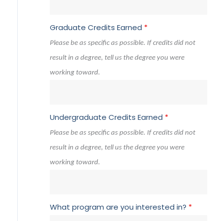
Graduate Credits Earned
*
Please be as specific as possible. If credits did not
result in a degree, tell us the degree you were
working toward.
Undergraduate Credits Earned
*
Please be as specific as possible. If credits did not
result in a degree, tell us the degree you were
working toward.
What program are you interested in?
*