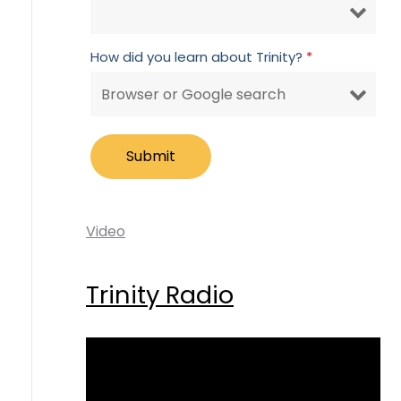
How did you learn about Trinity?
*
Video
Trinity Radio