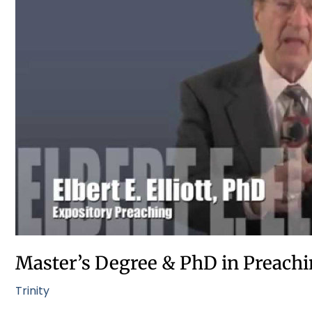
&
PhD
in
Preaching
at
Trinity
Seminary
Master’s Degree & PhD in Preachi
Trinity