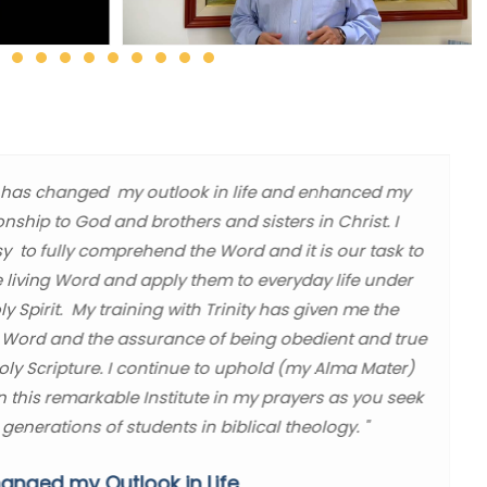
ity has changed my outlook in life and enhanced my
ionship to God and brothers and sisters in Christ. I
sy to fully comprehend the Word and it is our task to
e living Word and apply them to everyday life under
y Spirit. My training with Trinity has given me the
 Word and the assurance of being obedient and true
Holy Scripture. I continue to uphold (my Alma Mater)
in this remarkable Institute in my prayers as you seek
 generations of students in biblical theology. "
anged my Outlook in Life