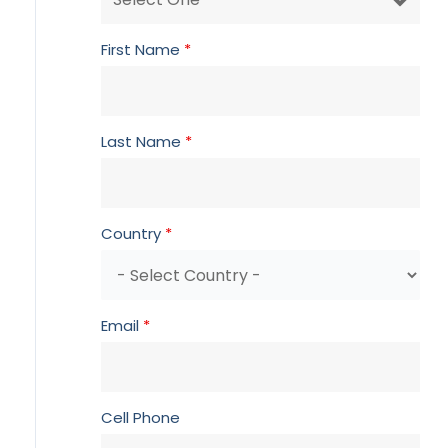
First Name
*
Last Name
*
Country
*
Email
*
Cell Phone