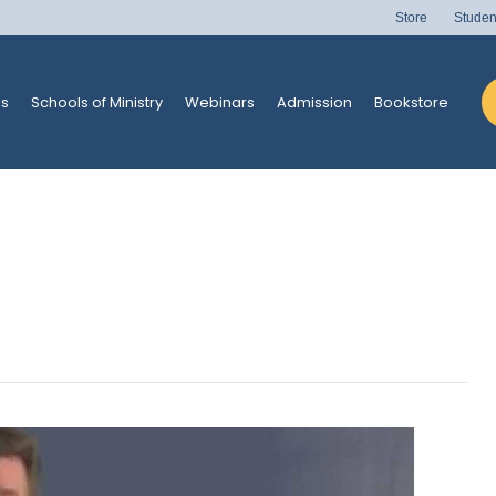
Store
Studen
s
Schools of Ministry
Webinars
Admission
Bookstore