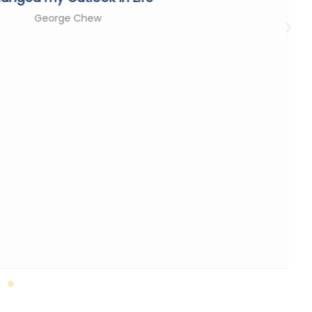
George Chew