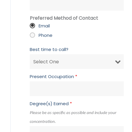
Preferred Method of Contact
Email
Phone
Best time to call?
Present Occupation
*
Degree(s) Earned
*
Please be as specific as possible and include your
concentration.