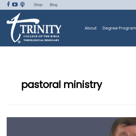
Skip
Shop
Blog
to
content
About
Degree Program
pastoral ministry
Master’s
Degree