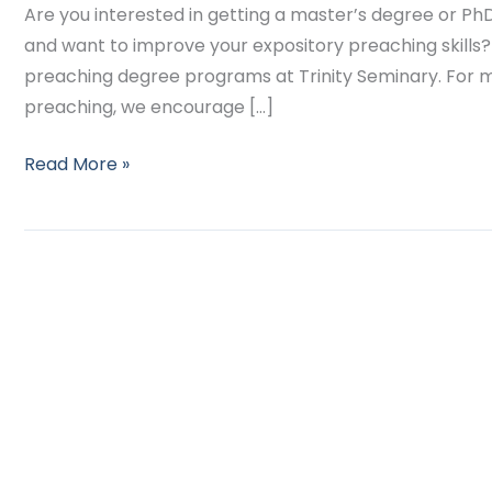
Are you interested in getting a master’s degree or Ph
and want to improve your expository preaching skills? I
preaching degree programs at Trinity Seminary. For 
preaching, we encourage […]
Read More »