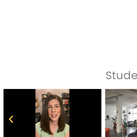
Stude