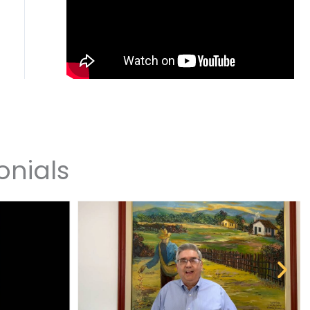
onials