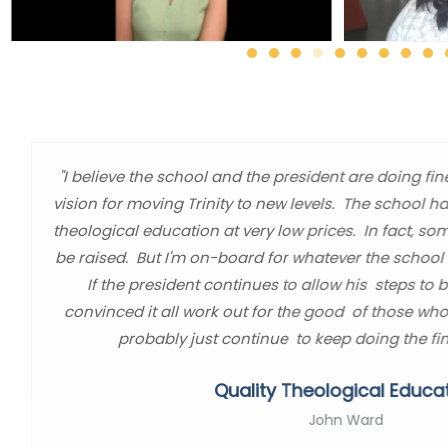
"I believe the school and the president are doing fin
vision for moving Trinity to new levels. The school h
theological education at very low prices. In fact, so
be raised. But I'm on-board for whatever the school l
If the president continues to allow his steps to 
convinced it all work out for the good of those who
probably just continue to keep doing the fin
Quality Theological Educa
John Ward