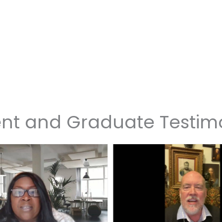
nt and Graduate Testim