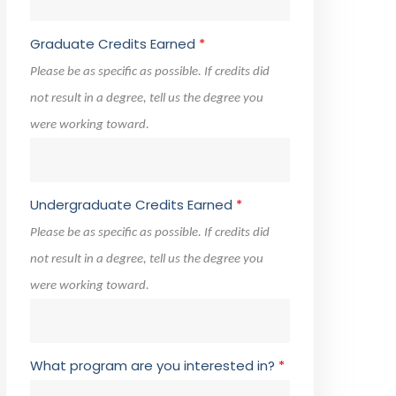
Graduate Credits Earned
*
Please be as specific as possible. If credits did
not result in a degree, tell us the degree you
were working toward.
Undergraduate Credits Earned
*
Please be as specific as possible. If credits did
not result in a degree, tell us the degree you
were working toward.
What program are you interested in?
*