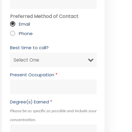
Preferred Method of Contact
Email
Phone
Best time to call?
Present Occupation
*
Degree(s) Earned
*
Please be as specific as possible and include your
concentration.