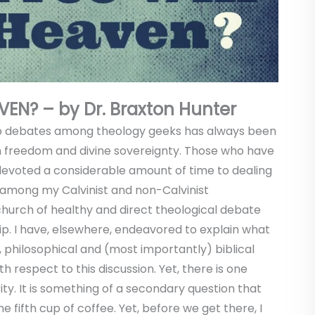
VEN? – by Dr. Braxton Hunter
hop debates among theology geeks has always been
n freedom and divine sovereignty. Those who have
devoted a considerable amount of time to dealing
er, among my Calvinist and non-Calvinist
urch of healthy and direct theological debate
hip. I have, elsewhere, endeavored to explain what
, philosophical and (most importantly) biblical
h respect to this discussion. Yet, there is one
ity. It is something of a secondary question that
 fifth cup of coffee. Yet, before we get there, I