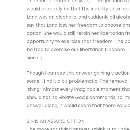
The most common answer, if the question 
would probably be that the inability to sin do
Lana was an alcoholic, and suddenly all alco
say that Lana lost her freedom to choose amo
option. She would still retain her libertarian 
opportunity to exercise that freedom. The par
be free to exercise our libertarian freedom. T
sinning.
Though I can see this answer gaining traction,
some, I find it a bit problematic. The removal o
‘thing.’ Almost every imaginable moment tha
should not, to violate God’s commands, to imp
answer alone, it would seem that there woul
SIN IS AN ABSURD OPTION
The more satisfying answer, I think, is to under