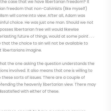
 is the case that we have libertarian freedom? It
rian freedom that non-Calvinists (like myself)
ism will come into view. After all, Adam was
sinful choice. He was just one man. Should we not
sses libertarian free will would likewise
rlasting future of things, would at some point . . .
be that the choice to sin will not be available to
 libertarians imagine.
 that the one asking the question understands the
ns involved. It also means that one is willing to
 these sorts of issues. There are a couple of
fending the heavenly libertarian view. There may
issatisfied with either of these.