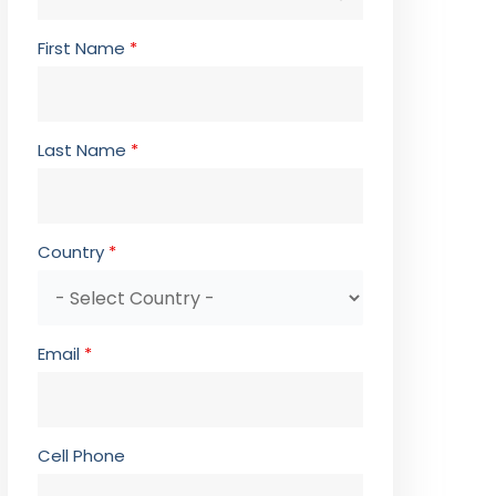
First Name
*
Last Name
*
Country
*
Email
*
Cell Phone