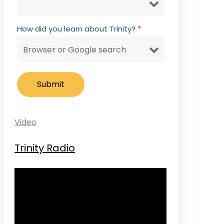
How did you learn about Trinity?
*
Video
Trinity Radio