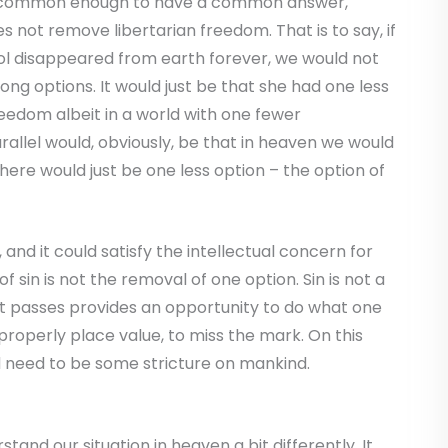
is common enough to have a common answer,
es not remove libertarian freedom. That is to say, if
hol disappeared from earth forever, we would not
ng options. It would just be that she had one less
freedom albeit in a world with one fewer
allel would, obviously, be that in heaven we would
here would just be one less option – the option of
 and it could satisfy the intellectual concern for
f sin is not the removal of one option. Sin is not a
t passes provides an opportunity to do what one
roperly place value, to miss the mark. On this
d need to be some stricture on mankind.
stand our situation in heaven a bit differently. It